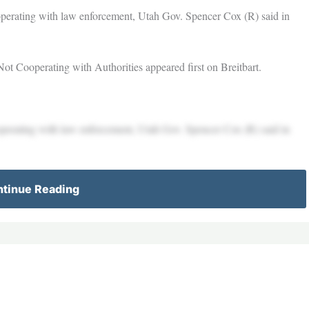
operating with law enforcement, Utah Gov. Spencer Cox (R) said in
t Cooperating with Authorities appeared first on Breitbart.
operating with law enforcement, Utah Gov. Spencer Cox (R) said in
tinue Reading