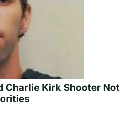
 Charlie Kirk Shooter Not
orities