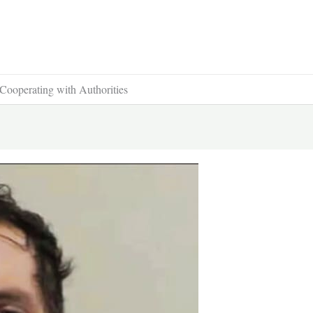
Cooperating with Authorities