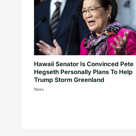
Hawaii Senator Is Convinced Pete
Hegseth Personally Plans To Help
Trump Storm Greenland
News