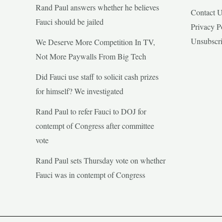
Rand Paul answers whether he believes
Contact 
Fauci should be jailed
Privacy P
Unsubscr
We Deserve More Competition In TV,
Not More Paywalls From Big Tech
Did Fauci use staff to solicit cash prizes
for himself? We investigated
Rand Paul to refer Fauci to DOJ for
contempt of Congress after committee
vote
Rand Paul sets Thursday vote on whether
Fauci was in contempt of Congress