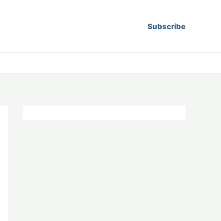
Subscribe