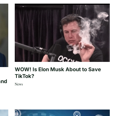
WOW! Is Elon Musk About to Save
TikTok?
and
News