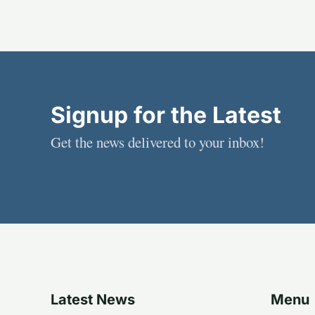
Signup for the Latest
Get the news delivered to your inbox!
Latest News
Menu