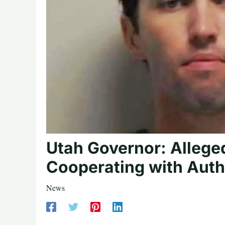
Utah Governor: Alleged
Cooperating with Auth
News