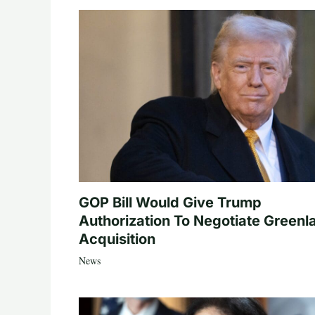
GOP Bill Would Give Trump
Authorization To Negotiate Greenl
Acquisition
News