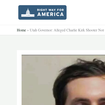
Skip
to
content
Home
»
Utah Governor: Alleged Charlie Kirk Shooter Not 