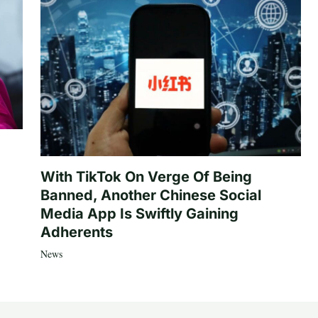
With TikTok On Verge Of Being
Banned, Another Chinese Social
Media App Is Swiftly Gaining
Adherents
News