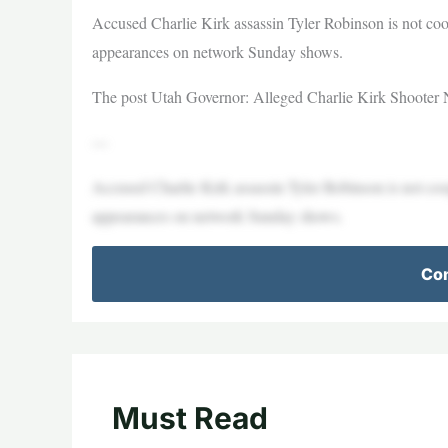
Accused Charlie Kirk assassin Tyler Robinson is not co
appearances on network Sunday shows.
The post Utah Governor: Alleged Charlie Kirk Shooter No
—
Accused Charlie Kirk assassin Tyler Robinson is not co
appearances on network Sunday shows.
Con
Must Read