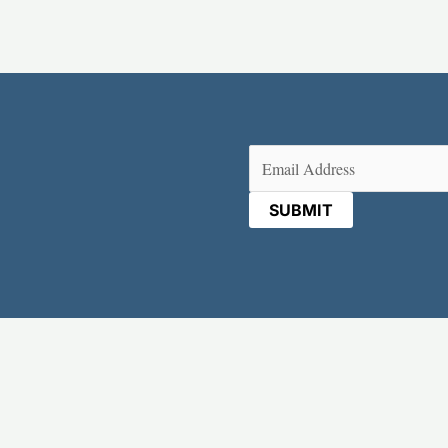
Email
(Required)