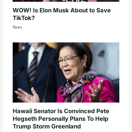
WOW! Is Elon Musk About to Save
TikTok?
News
Hawaii Senator Is Convinced Pete
Hegseth Personally Plans To Help
Trump Storm Greenland