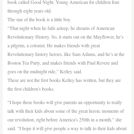
book called Good Night, Young American for children four
through eight years old.
The star of the book is a little boy.
“That night when he falls asleep, he dreams of American
Revolutionary History. So, it starts out on the Mayflower, he’s
a pilgrim, a colonist. He makes friends with great
Revolutionary history heroes, like Sam Adams, and he’s at the
Boston Tea Party, and makes friends with Paul Revere and
goes on the midnight ride,” Kelley said.
These are not the first books Kelley has written, but they are
the first children’s books.
“I hope these books will give parents an opportunity to really
talk with their kids about some of the great heroic moments of
our revolution, right before America’s 250th in a month,” she
said. “I hope it will give people a way to talk to their kids about