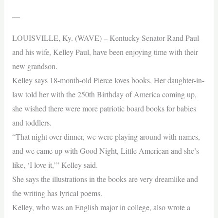
—
LOUISVILLE, Ky. (WAVE) – Kentucky Senator Rand Paul
and his wife, Kelley Paul, have been enjoying time with their
new grandson.
Kelley says 18-month-old Pierce loves books. Her daughter-in-
law told her with the 250th Birthday of America coming up,
she wished there were more patriotic board books for babies
and toddlers.
“That night over dinner, we were playing around with names,
and we came up with Good Night, Little American and she’s
like, ‘I love it,’” Kelley said.
She says the illustrations in the books are very dreamlike and
the writing has lyrical poems.
Kelley, who was an English major in college, also wrote a