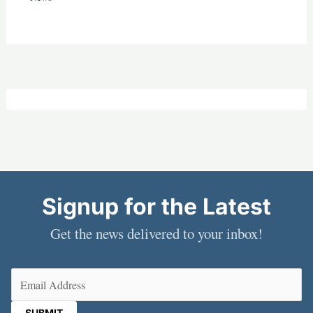
Signup for the Latest
Get the news delivered to your inbox!
Email
(Required)