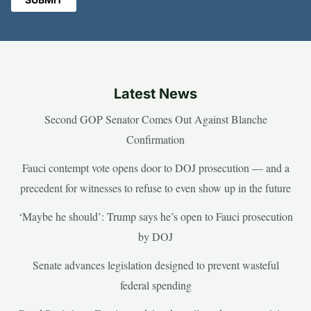
Latest News
Second GOP Senator Comes Out Against Blanche
Confirmation
Fauci contempt vote opens door to DOJ prosecution — and a
precedent for witnesses to refuse to even show up in the future
‘Maybe he should’: Trump says he’s open to Fauci prosecution
by DOJ
Senate advances legislation designed to prevent wasteful
federal spending