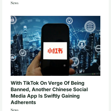
News
With TikTok On Verge Of Being
Banned, Another Chinese Social
Media App Is Swiftly Gaining
Adherents
News