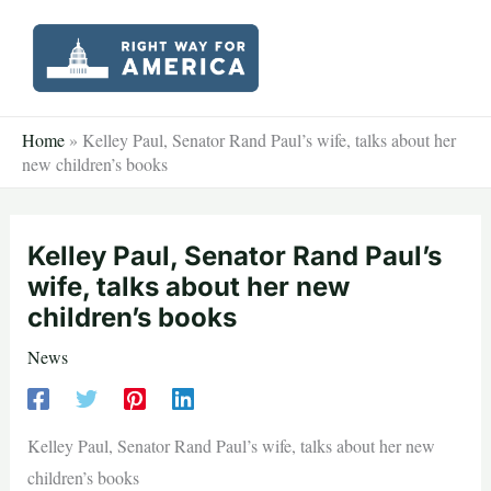
Skip
to
content
Home
»
Kelley Paul, Senator Rand Paul’s wife, talks about her
new children’s books
Kelley Paul, Senator Rand Paul’s
wife, talks about her new
children’s books
News
Kelley Paul, Senator Rand Paul’s wife, talks about her new
children’s books