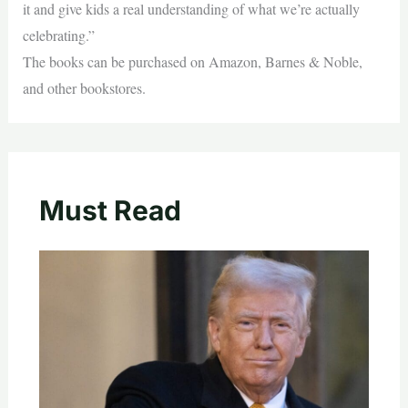
it and give kids a real understanding of what we’re actually
celebrating.”
The books can be purchased on Amazon, Barnes & Noble,
and other bookstores.
Must Read