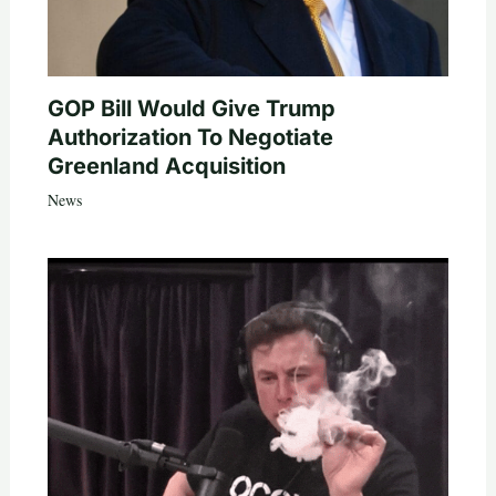
GOP Bill Would Give Trump
Authorization To Negotiate
Greenland Acquisition
News