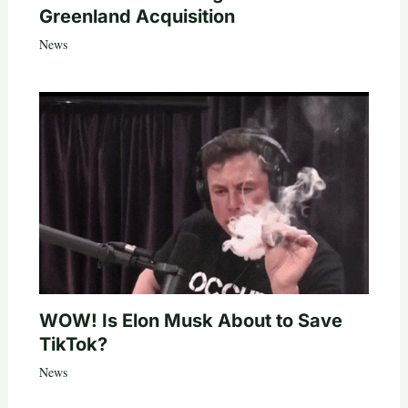
Greenland Acquisition
News
WOW! Is Elon Musk About to Save
TikTok?
News