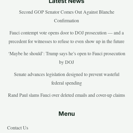
Latest News
Second GOP Senator Comes Out Against Blanche
Confirmation
Fauci contempt vote opens door to DOJ prosecution — and a
precedent for witnesses to refuse to even show up in the future
‘Maybe he should’: Trump says he’s open to Fauci prosecution
by DOJ
Senate advances legislation designed to prevent wasteful
federal spending
Rand Paul slams Fauci over deleted emails and cover-up claims
Menu
Contact Us