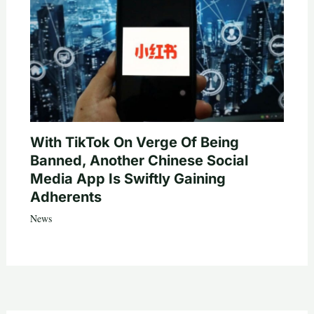
With TikTok On Verge Of Being
Banned, Another Chinese Social
Media App Is Swiftly Gaining
Adherents
News