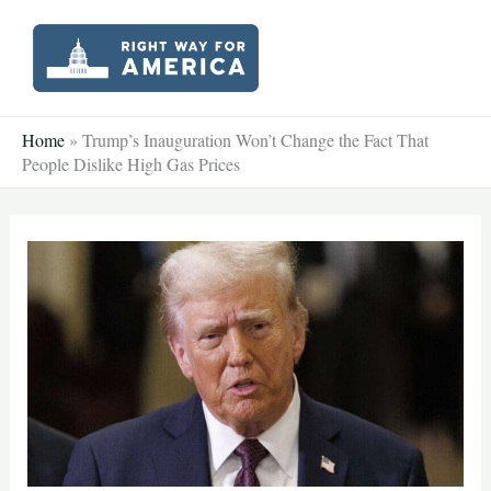
Skip
to
content
Home
»
Trump’s Inauguration Won’t Change the Fact That
People Dislike High Gas Prices