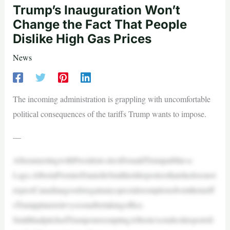
Trump’s Inauguration Won’t
Change the Fact That People
Dislike High Gas Prices
News
The incoming administration is grappling with uncomfortable
political consequences of the tariffs Trump wants to impose.
—
AfterameetingwithPresident-electDonaldTrumpatMar-a-
Lago,AlbertaPremierDanielleSmithtoldreportersthatshedoesnot
expectCanadiangoodstogainanyspecialexemptionsfromthetariff
sTrumpplanstolevysoonaftertakingoffice.
SmithhadpitchedTrumponexemptingAlberta’scrudeoilexportsfr