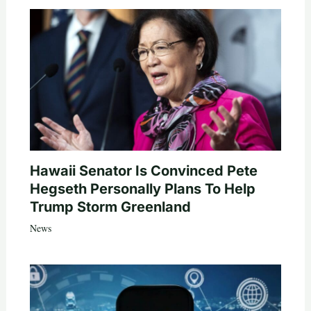
Hawaii Senator Is Convinced Pete
Hegseth Personally Plans To Help
Trump Storm Greenland
News