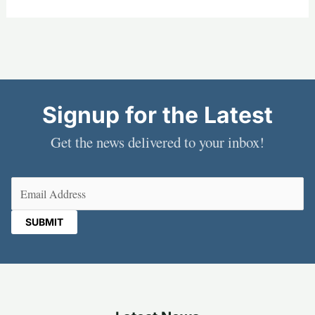
Signup for the Latest
Get the news delivered to your inbox!
Email
(Required)