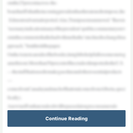
omthe25percentacross-the-
boardtariffsthattheincomingpresidenthasthreatenedtoimpose,the
EdmontonJournalreported.Alas,Trumpseemsunmoved.“Ihaven
’tseenanyindicationinanyofthepresident’spubliccommentaryorev
eninthecommentsthathehadwithmethathe’sinclinedtochangehisa
pproach,”Smithtoldthepaper.
OntheAmericansideoftheborder,itmightbehelpfulforsomeonetog
amethisout.Morethan50percentofthecrudeoilimportedtotheU.S.
—thestuffthatisusedtomakegasolineandotheressentialproducts
—
comesfromCanada(andmuchofthattotalcomesfromAlberta,speci
fically).
Anewtariffonthatcrudeoilwillbepassedalongtoconsumersdo
Continue Reading