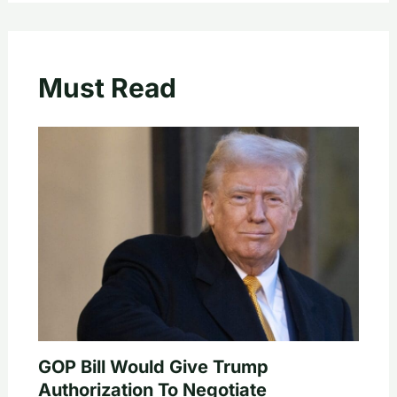
Must Read
GOP Bill Would Give Trump
Authorization To Negotiate