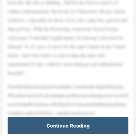
honestly, the idea is thrilling. TikTok has been a source of
endless entertainment, but its ties to China have always raised
eyebrows, especially for those of us who value free speech and
data privacy. With the Protecting Americans from Foreign
Adversary Controlled Applications Act forcing a decision by
January 19, it’s now or never for the app’s future in the United
States. And who better to step in than the man who
transformed X into a hub for open dialogue and independent
thought?
ElonMuskhasalreadyproventhathe’snotafraidtoshakethingsup.
WhenhetookoverX,hechampionedfreespeechandgaveavoicetoth
osewhohadbeensilencedbyBigTech.Imaginehimbringingthatsa
mephilosophytoTikTok—aplatformwherecrea
Continue Reading