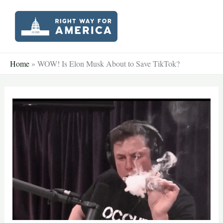
Skip
to
content
Home
»
WOW! Is Elon Musk About to Save TikTok?