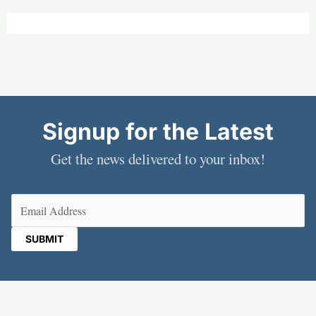
Signup for the Latest
Get the news delivered to your inbox!
Email
(Required)