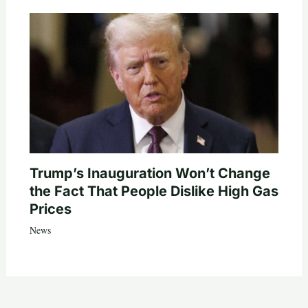
Trump’s Inauguration Won’t Change
the Fact That People Dislike High Gas
Prices
News