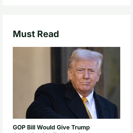
Must Read
GOP Bill Would Give Trump