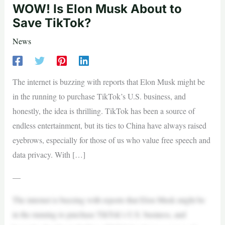
WOW! Is Elon Musk About to
Save TikTok?
News
The internet is buzzing with reports that Elon Musk might be
in the running to purchase TikTok’s U.S. business, and
honestly, the idea is thrilling. TikTok has been a source of
endless entertainment, but its ties to China have always raised
eyebrows, especially for those of us who value free speech and
data privacy. With […]
—
The internet is buzzing with reports that Elon Musk might be
in the running to purchase TikTok’s U.S. business, and