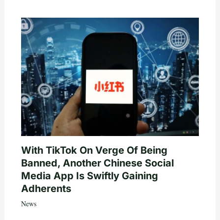
With TikTok On Verge Of Being
Banned, Another Chinese Social
Media App Is Swiftly Gaining
Adherents
News