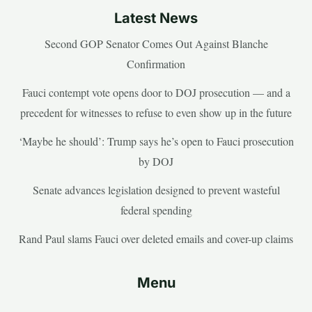
Latest News
Second GOP Senator Comes Out Against Blanche
Confirmation
Fauci contempt vote opens door to DOJ prosecution — and a
precedent for witnesses to refuse to even show up in the future
‘Maybe he should’: Trump says he’s open to Fauci prosecution
by DOJ
Senate advances legislation designed to prevent wasteful
federal spending
Rand Paul slams Fauci over deleted emails and cover-up claims
Menu