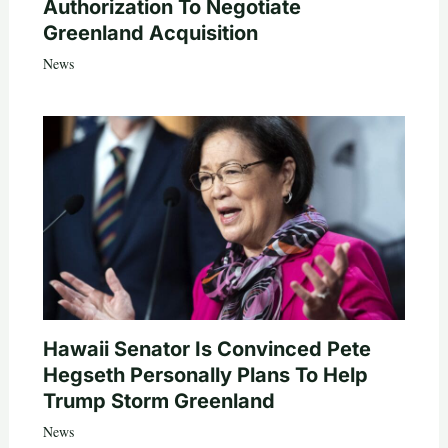
Authorization To Negotiate
Greenland Acquisition
News
Hawaii Senator Is Convinced Pete
Hegseth Personally Plans To Help
Trump Storm Greenland
News