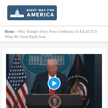
Skip
to
content
Home
»
Why Trump’s Fiery Press Conference Is EXACTLY
What We Need Right Now