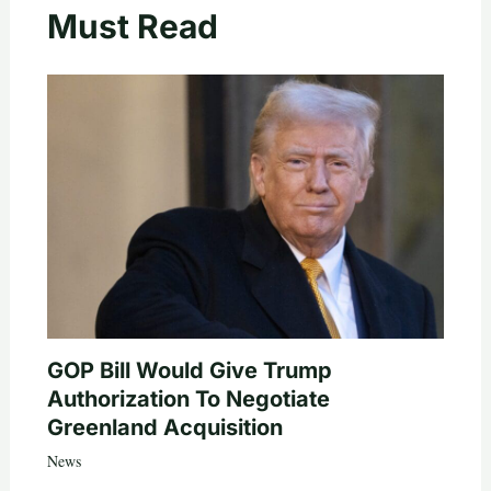
Must Read
GOP Bill Would Give Trump
Authorization To Negotiate
Greenland Acquisition
News