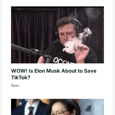
WOW! Is Elon Musk About to Save
TikTok?
News