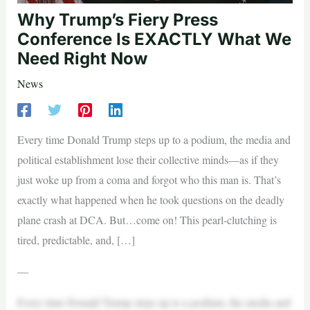
Why Trump’s Fiery Press
Conference Is EXACTLY What We
Need Right Now
News
Every time Donald Trump steps up to a podium, the media and
political establishment lose their collective minds—as if they
just woke up from a coma and forgot who this man is. That’s
exactly what happened when he took questions on the deadly
plane crash at DCA. But…come on! This pearl-clutching is
tired, predictable, and, […]
—
Every time Donald Trump steps up to a podium, the media and