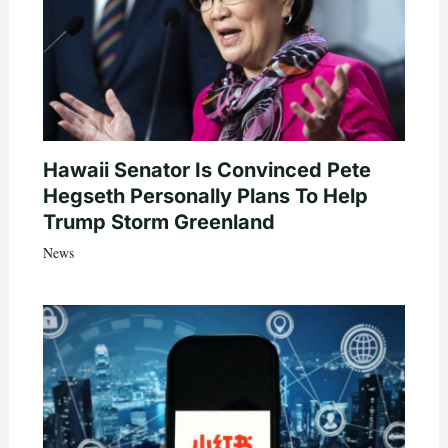
Hawaii Senator Is Convinced Pete
Hegseth Personally Plans To Help
Trump Storm Greenland
News