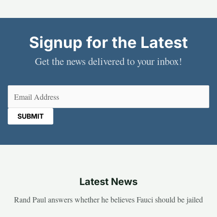
Signup for the Latest
Get the news delivered to your inbox!
Email
(Required)
Latest News
Rand Paul answers whether he believes Fauci should be jailed