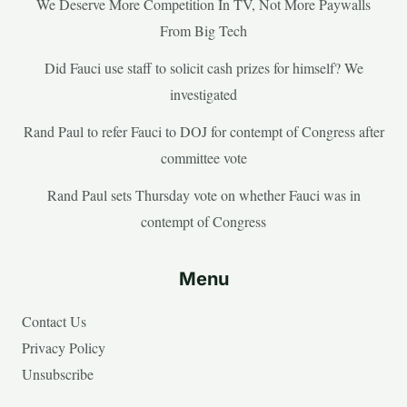
We Deserve More Competition In TV, Not More Paywalls
From Big Tech
Did Fauci use staff to solicit cash prizes for himself? We
investigated
Rand Paul to refer Fauci to DOJ for contempt of Congress after
committee vote
Rand Paul sets Thursday vote on whether Fauci was in
contempt of Congress
Menu
Contact Us
Privacy Policy
Unsubscribe