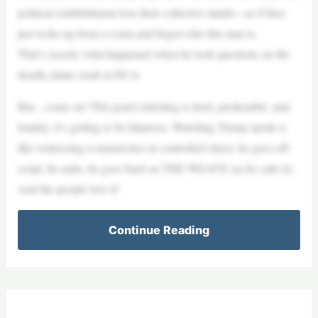
political establishment lose their collective minds—as if they
just woke up from a coma and forgot who this man is.
That’s exactly what happened when he took questions on the
deadly plane crash at DCA.
But…come on! This pearl-clutching is tired, predictable, and,
frankly, it’s getting to be hilarious. Watching Trump speak is
like witnessing a masterclass in controlled chaos: he goes off-
script, he rants, he goes hard on THE WEAVE (as he calls it).
And the people love it!
Continue Reading