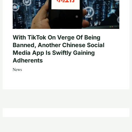
With TikTok On Verge Of Being
Banned, Another Chinese Social
Media App Is Swiftly Gaining
Adherents
News