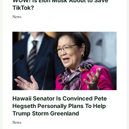
WOW! Is Elon Musk About to Save
TikTok?
News
Hawaii Senator Is Convinced Pete
Hegseth Personally Plans To Help
Trump Storm Greenland
News