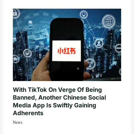
With TikTok On Verge Of Being
Banned, Another Chinese Social
Media App Is Swiftly Gaining
Adherents
News