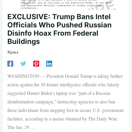
EXCLUSIVE: Trump Bans Intel
Officials Who Pushed Russian
Disinfo Hoax From Federal
Buildings
News
WASHINGTON — President Donald Trump is taking further
action against the 50 former intelligence officials who falsely
suggested Hunter Biden’s laptop was “part of a Russian
disinformation campaign,” instructing agencies to also ban
those individuals from stepping foot in secure U.S. government
facilities, according to a memo obtained by The Daily Wire.
The Jan. 29 …