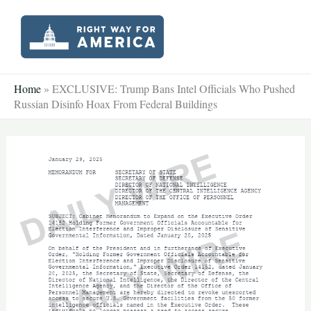
Skip
to
content
Home
»
EXCLUSIVE: Trump Bans Intel Officials Who Pushed
Russian Disinfo Hoax From Federal Buildings