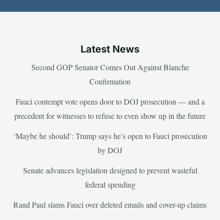
Latest News
Second GOP Senator Comes Out Against Blanche
Confirmation
Fauci contempt vote opens door to DOJ prosecution — and a
precedent for witnesses to refuse to even show up in the future
‘Maybe he should’: Trump says he’s open to Fauci prosecution
by DOJ
Senate advances legislation designed to prevent wasteful
federal spending
Rand Paul slams Fauci over deleted emails and cover-up claims