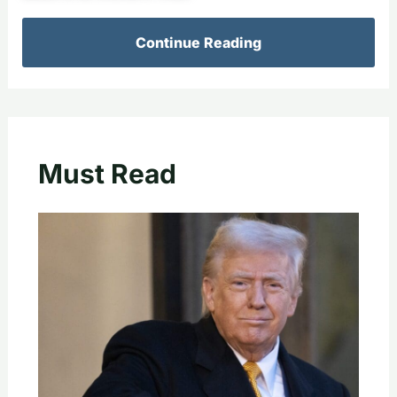
Continue Reading
Must Read