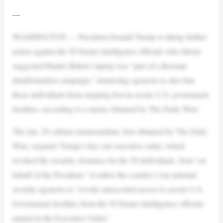
—
WASHINGTON — President Donald Trump is taking further
action against the 50 former intelligence officials who falsely
suggested Hunter Biden’s laptop was “part of a Russian
disinformation campaign,” instructing agencies to also ban
those individuals from stepping foot in secure U.S. government
facilities, according to a memo obtained by The Daily Wire.
The Jan. 29 cabinet memorandum, first obtained by The Daily
Wire, expands Trump’s day-one executive order, which
revoked the security clearance for the 50 individuals. Sent “on
behalf of the President,” it orders the country’s top national
security agencies to “revoke unescorted access to secure U.S.
Government facilities from the 50 former intelligence officials
named in the Executive Order.”