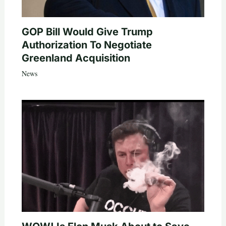
GOP Bill Would Give Trump
Authorization To Negotiate
Greenland Acquisition
News