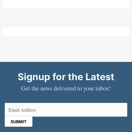
Signup for the Latest
Get the news delivered to your inbox!
Email
(Required)