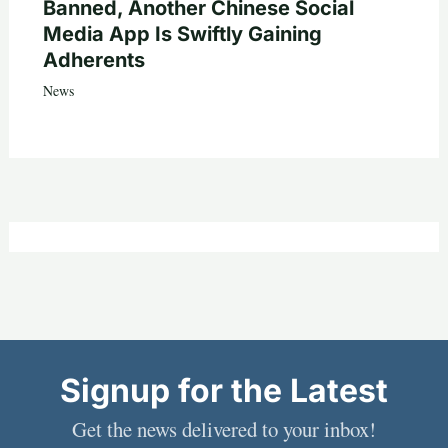
Banned, Another Chinese Social
Media App Is Swiftly Gaining
Adherents
News
Signup for the Latest
Get the news delivered to your inbox!