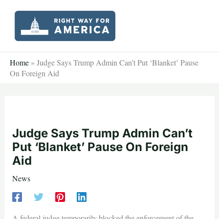
Skip
to
content
Home
»
Judge Says Trump Admin Can’t Put ‘Blanket’ Pause
On Foreign Aid
Judge Says Trump Admin Can’t
Put ‘Blanket’ Pause On Foreign
Aid
News
A federal judge temporarily blocked the enforcement of the