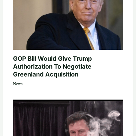
GOP Bill Would Give Trump
Authorization To Negotiate
Greenland Acquisition
News