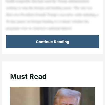
health nonprofits that had sued the Trump administration
seeking to stop the foreign aid funding pause. The suit was
filed over President Donald Trump’s executive order initiating a
90-day pause on foreign funding to evaluate whether the
programs were in America’s national interest.
Continue Reading
Must Read