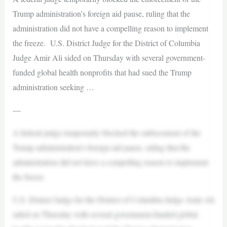
Trump administration’s foreign aid pause, ruling that the
administration did not have a compelling reason to implement
the freeze. U.S. District Judge for the District of Columbia
Judge Amir Ali sided on Thursday with several government-
funded global health nonprofits that had sued the Trump
administration seeking …
—
A federal judge temporarily blocked the enforcement of the
Trump administration’s foreign aid pause, ruling that the
administration did not have a compelling reason to implement
the freeze.
U.S. District Judge for the District of Columbia Judge Amir Ali
sided on Thursday with several government-funded global