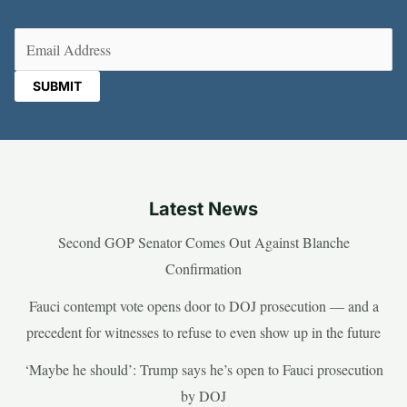
Email
(Required)
Latest News
Second GOP Senator Comes Out Against Blanche
Confirmation
Fauci contempt vote opens door to DOJ prosecution — and a
precedent for witnesses to refuse to even show up in the future
‘Maybe he should’: Trump says he’s open to Fauci prosecution
by DOJ