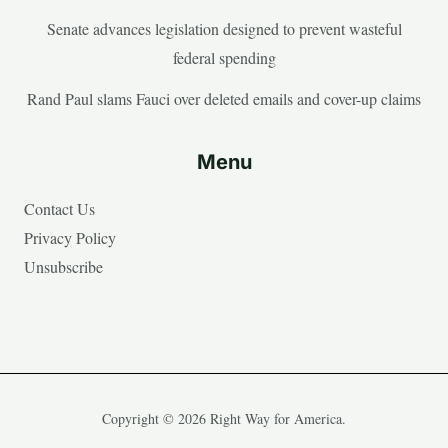
Senate advances legislation designed to prevent wasteful
federal spending
Rand Paul slams Fauci over deleted emails and cover-up claims
Menu
Contact Us
Privacy Policy
Unsubscribe
Copyright © 2026 Right Way for America.