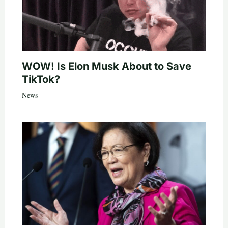
WOW! Is Elon Musk About to Save
TikTok?
News