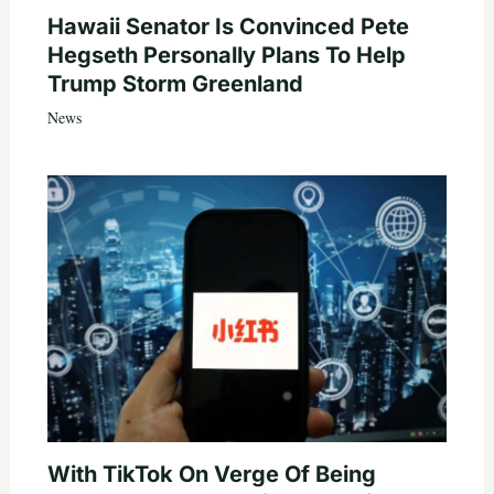
Hawaii Senator Is Convinced Pete
Hegseth Personally Plans To Help
Trump Storm Greenland
News
With TikTok On Verge Of Being