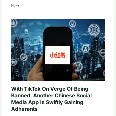
News
With TikTok On Verge Of Being
Banned, Another Chinese Social
Media App Is Swiftly Gaining
Adherents