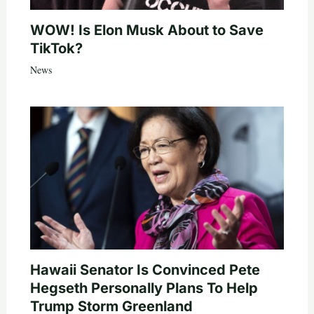
WOW! Is Elon Musk About to Save
TikTok?
News
Hawaii Senator Is Convinced Pete
Hegseth Personally Plans To Help
Trump Storm Greenland