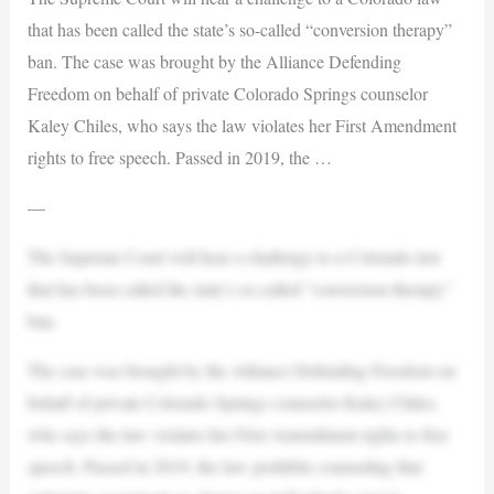
that has been called the state’s so-called “conversion therapy”
ban. The case was brought by the Alliance Defending
Freedom on behalf of private Colorado Springs counselor
Kaley Chiles, who says the law violates her First Amendment
rights to free speech. Passed in 2019, the …
—
The Supreme Court will hear a challenge to a Colorado law
that has been called the state’s so-called “conversion therapy”
ban.
The case was brought by the Alliance Defending Freedom on
behalf of private Colorado Springs counselor Kaley Chiles,
who says the law violates her First Amendment rights to free
speech. Passed in 2019, the law prohibits counseling that