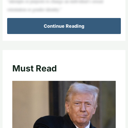
“attempts or purports to change an individual’s sexual
orientation or gender identity.”
Continue Reading
Must Read