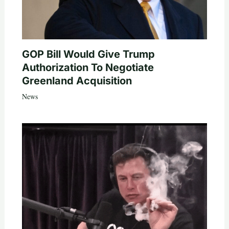
GOP Bill Would Give Trump
Authorization To Negotiate
Greenland Acquisition
News