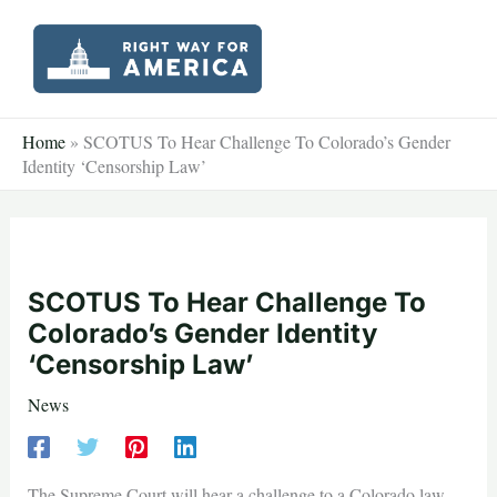
Skip
to
content
Home
»
SCOTUS To Hear Challenge To Colorado’s Gender
Identity ‘Censorship Law’
SCOTUS To Hear Challenge To
Colorado’s Gender Identity
‘Censorship Law’
News
The Supreme Court will hear a challenge to a Colorado law