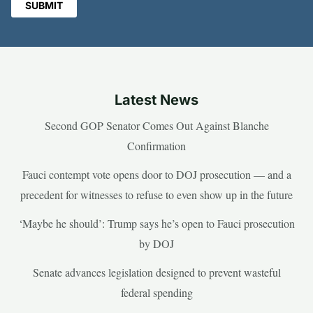
Latest News
Second GOP Senator Comes Out Against Blanche
Confirmation
Fauci contempt vote opens door to DOJ prosecution — and a
precedent for witnesses to refuse to even show up in the future
‘Maybe he should’: Trump says he’s open to Fauci prosecution
by DOJ
Senate advances legislation designed to prevent wasteful
federal spending