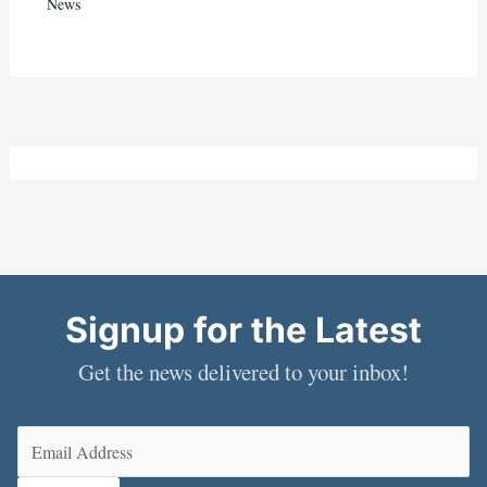
News
Signup for the Latest
Get the news delivered to your inbox!
Email
(Required)