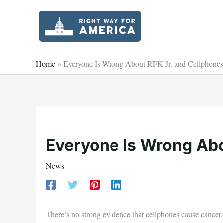
Skip
to
content
Home
»
Everyone Is Wrong About RFK Jr. and Cellphones
Everyone Is Wrong Abo
News
There’s no strong evidence that cellphones cause cancer. 