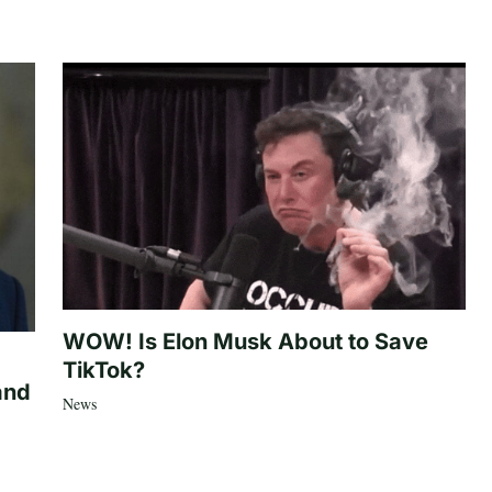
WOW! Is Elon Musk About to Save
TikTok?
and
News