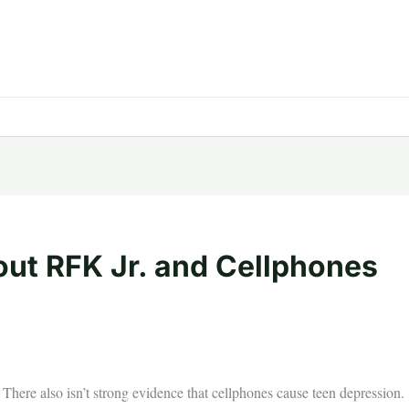
ut RFK Jr. and Cellphones
There also isn’t strong evidence that cellphones cause teen depression.