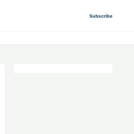
Subscribe