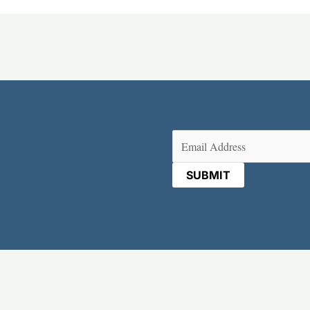
Email
(Required)