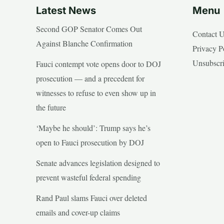
Latest News
Menu
Second GOP Senator Comes Out
Contact 
Against Blanche Confirmation
Privacy P
Unsubscr
Fauci contempt vote opens door to DOJ
prosecution — and a precedent for
witnesses to refuse to even show up in
the future
‘Maybe he should’: Trump says he’s
open to Fauci prosecution by DOJ
Senate advances legislation designed to
prevent wasteful federal spending
Rand Paul slams Fauci over deleted
emails and cover-up claims