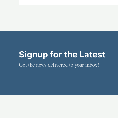
Signup for the Latest
Get the news delivered to your inbox!