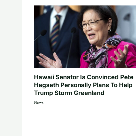
Hawaii Senator Is Convinced Pete
Hegseth Personally Plans To Help
Trump Storm Greenland
News