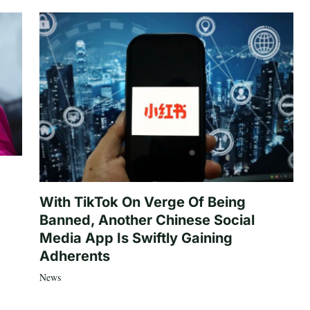
With TikTok On Verge Of Being
Banned, Another Chinese Social
Media App Is Swiftly Gaining
Adherents
News