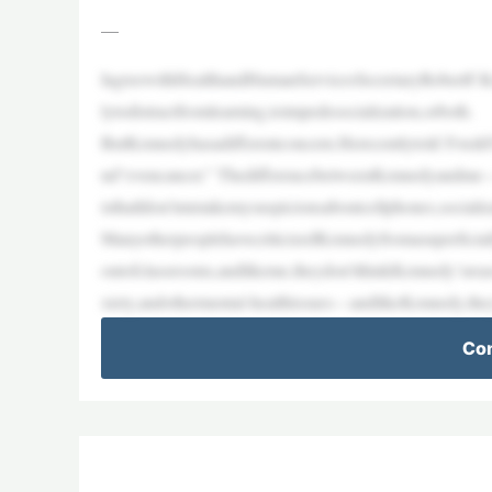
—
IagreewithHealthandHumanServicesSecretaryRobertF.Ke
lytodistractfromlearning,toimpedesocialization,orboth.
ButKennedyhasadifferentconcern.Herecentlytold Fox&Fr
nd“evencancer.” ThedifferencebetweenKennedyandme—w
isthatIdon’tmistakemysuspicionsaboutcellphones,socializa
ManyotherpeoplehavecriticizedKennedyfromasuperficial
outofclassrooms,andlikeme,theydon’tthinkKennedy’srea
xiety,andothermental-healthissues—andlikeKennedy,th
Con