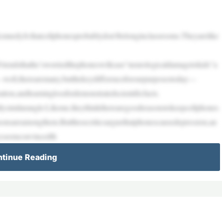
nnedyJr.thatcellphonesprobablydon’tbelonginclassrooms.Theyarelike
iendsthathe’sworriedthephoneswillcase“neurologicaldamagetokids”a
ell,therearemany,butthekeydifferenceforourpurposestoday—
tion,andlearninglossfordemonstratedscientificfacts.
lysimilarangle:Likeme,theythinktherearegoodreasonstokeepcellphones
sonsareamongthem.Butthesecriticsarguethatphonescausedepression,an
eyseemconvincedth
tinue Reading