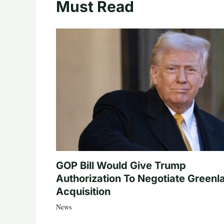
Must Read
GOP Bill Would Give Trump
Authorization To Negotiate Greenl
Acquisition
News