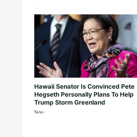
Hawaii Senator Is Convinced Pete
Hegseth Personally Plans To Help
Trump Storm Greenland
News