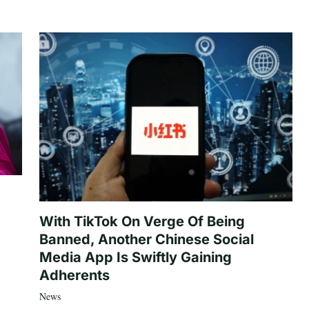
With TikTok On Verge Of Being
Banned, Another Chinese Social
Media App Is Swiftly Gaining
Adherents
News