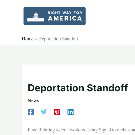
Skip
to
content
Home
»
Deportation Standoff
Deportation Standoff
News
Plus: Rehiring federal workers, using Signal to orches