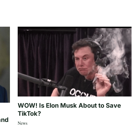
WOW! Is Elon Musk About to Save
TikTok?
and
News