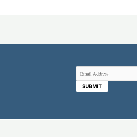
Email
(Required)