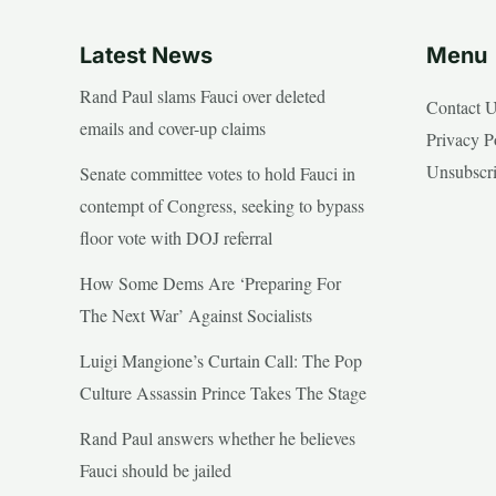
Latest News
Menu
Rand Paul slams Fauci over deleted
Contact 
emails and cover-up claims
Privacy P
Unsubscr
Senate committee votes to hold Fauci in
contempt of Congress, seeking to bypass
floor vote with DOJ referral
How Some Dems Are ‘Preparing For
The Next War’ Against Socialists
Luigi Mangione’s Curtain Call: The Pop
Culture Assassin Prince Takes The Stage
Rand Paul answers whether he believes
Fauci should be jailed