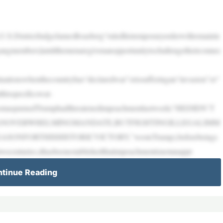
,U.S.DistrictJudgeJamesBoasberg“ruledhistemporaryorderwillremainin
ngangmembers]untilthemenaregivenanopportunitytochallengetheirconnec
uationswhenthecountryhas“declaredwar”orissufferingan“invasion”or“
hisspecificswat-
rwhomaspurnedTrumphadthreatenedimpeachmentlastweek(“HEDIDN’T
ANOVERWHELMINGMANDATE,BUTFIGHTINGILLEGALIMM
ORTHISHISTORICVICTORY,”wroteTrump),beforebeings
wocenturies,ithasbeenestablishedthatimpeachmentisnotanappr
tinue Reading