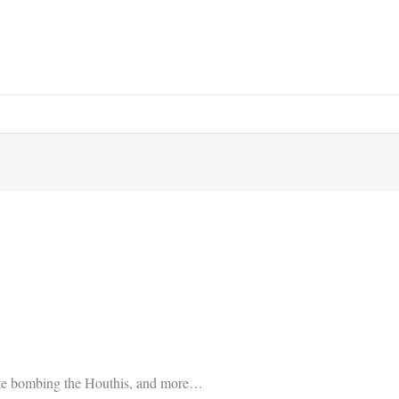
trate bombing the Houthis, and more…