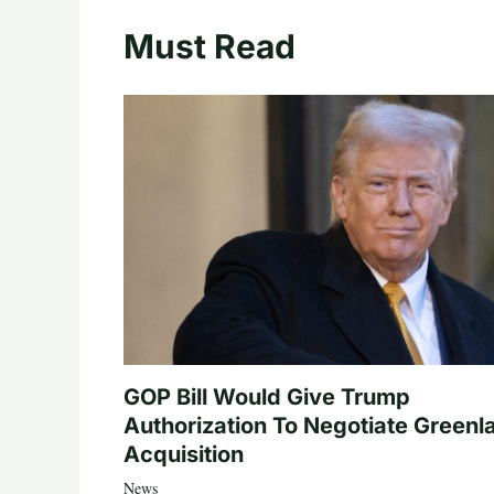
Must Read
GOP Bill Would Give Trump
Authorization To Negotiate Greenl
Acquisition
News