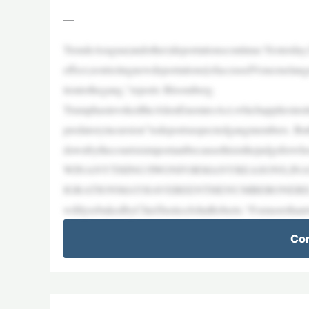
—
TrendeAragua(andother)deportationscontinue:Yesterday
effect,restrictingnewdeportations[ofaccusedVenezuela
tiontothegang,”reports Bloomberg.
TrumphasinvokedtheAlienEnemiesAct,whichappliesinsit
predatoryincursion”todeportsuspectedgangmembers. Butt
downbythecourtsisimportantbecausethisisthejudgefo
WINANYTHING!IWONFORMANYREASONS,IN
IGRATIONMAYHAVEBEENTHENUMBERONEREASONF
wiftlyrebukedbyChiefJusticeJohnRoberts.“Formorethant
Con