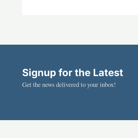
Signup for the Latest
Get the news delivered to your inbox!