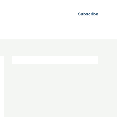
Subscribe