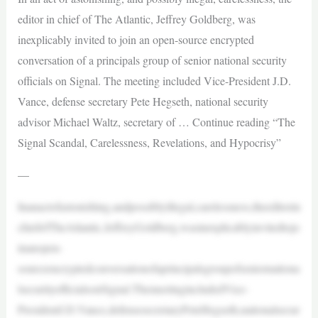
editor in chief of The Atlantic, Jeffrey Goldberg, was
inexplicably invited to join an open-source encrypted
conversation of a principals group of senior national security
officials on Signal. The meeting included Vice-President J.D.
Vance, defense secretary Pete Hegseth, national security
advisor Michael Waltz, secretary of … Continue reading “The
Signal Scandal, Carelessness, Revelations, and Hypocrisy”
—
Inanactofastonishing,andpossiblyillegal,carelessness,theeditorin
chiefofTheAtlantic,JeffreyGoldberg,wasinexplicablyinvitedtojo
inanopen-
sourceencryptedconversationofaprincipalsgroupofseniornationa
lsecurityofficialsonSignal.ThemeetingincludedVice-
PresidentJ.D.Vance,defensesecretaryPeteHegseth,nationalsecur