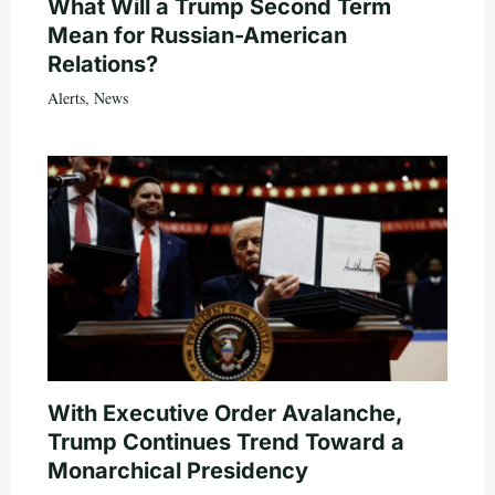
What Will a Trump Second Term
Mean for Russian-American
Relations?
Alerts
,
News
With Executive Order Avalanche,
Trump Continues Trend Toward a
Monarchical Presidency