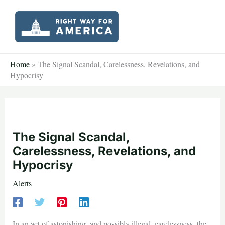
Skip
to
content
Home
»
The Signal Scandal, Carelessness, Revelations, and
Hypocrisy
The Signal Scandal,
Carelessness, Revelations, and
Hypocrisy
Alerts
In an act of astonishing, and possibly illegal, carelessness, the