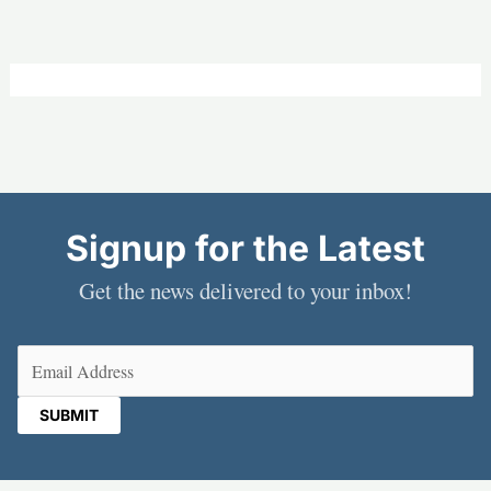
Signup for the Latest
Get the news delivered to your inbox!
Email
(Required)