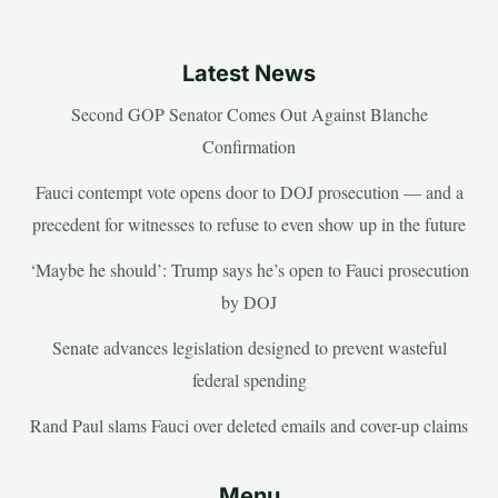
Latest News
Second GOP Senator Comes Out Against Blanche
Confirmation
Fauci contempt vote opens door to DOJ prosecution — and a
precedent for witnesses to refuse to even show up in the future
‘Maybe he should’: Trump says he’s open to Fauci prosecution
by DOJ
Senate advances legislation designed to prevent wasteful
federal spending
Rand Paul slams Fauci over deleted emails and cover-up claims
Menu