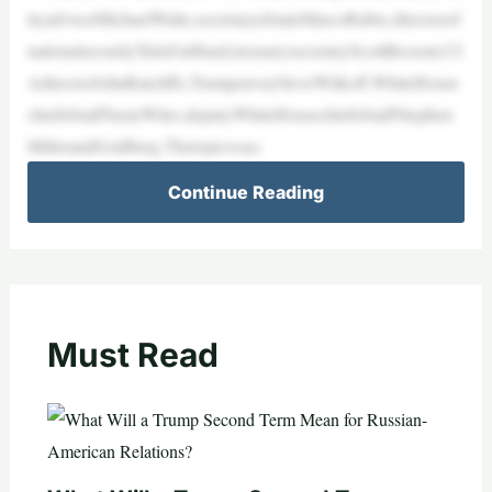
ityadvisorMichaelWaltz,secretaryofstateMarcoRubio,directorof
nationalsecurityTulsiGabbard,treasurysecretaryScottBessent,CI
AdirectorJohnRatcliffe,TrumpenvoySteveWitkoff,WhiteHouse
chiefofstaffSusieWiles,deputyWhiteHousechiefofstaffStephen
MillerandGoldberg.Thetopicwasc
Continue Reading
Must Read