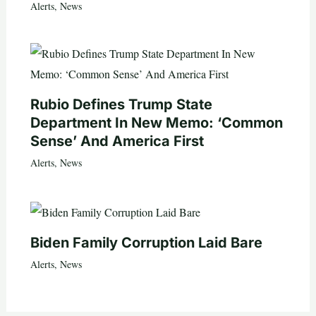
Alerts
,
News
Rubio Defines Trump State
Department In New Memo: ‘Common
Sense’ And America First
Alerts
,
News
Biden Family Corruption Laid Bare
Alerts
,
News