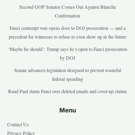
Second GOP Senator Comes Out Against Blanche
Confirmation
Fauci contempt vote opens door to DOJ prosecution — and a
precedent for witnesses to refuse to even show up in the future
‘Maybe he should’: Trump says he’s open to Fauci prosecution
by DOJ
Senate advances legislation designed to prevent wasteful
federal spending
Rand Paul slams Fauci over deleted emails and cover-up claims
Menu
Contact Us
Privacy Policy