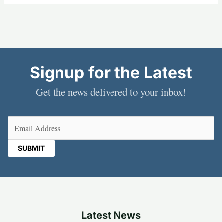
Signup for the Latest
Get the news delivered to your inbox!
Email
(Required)
Latest News