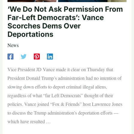
‘We Do Not Ask Permission From
Far-Left Democrats’: Vance
Scorches Dems Over
Deportations
News
Vice President JD Vance made it clear on Thursday that
President Donald Trump’s administration had no intention of
slowing down efforts to deport criminal illegal aliens,
regardless of what “far Left Democrats” thought of their
policies. Vance joined “Fox & Friends” host Lawrence Jones
to discuss the Trump administration’s deportation efforts —
which have resulted …