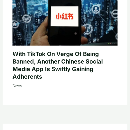
With TikTok On Verge Of Being
Banned, Another Chinese Social
Media App Is Swiftly Gaining
Adherents
News