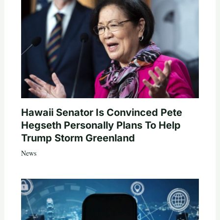
Hawaii Senator Is Convinced Pete
Hegseth Personally Plans To Help
Trump Storm Greenland
News