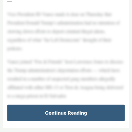
—
Vice President JD Vance made it clear on Thursday that
President Donald Trump’s administration had no intention of
slowing down efforts to deport criminal illegal aliens,
regardless of what “far Left Democrats” thought of their
policies.
Vance joined “Fox & Friends” host Lawrence Jones to discuss
the Trump administration’s deportation efforts — which have
resulted in a number of suspected gang members allegedly
affiliated with either MS-13 or Tren de Aragua being delivered
to a mega-prison in El Salvador.
Continue Reading