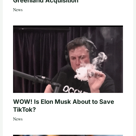
Greenland Acquisition
News
WOW! Is Elon Musk About to Save
TikTok?
News