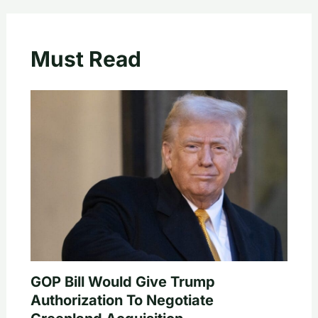
Must Read
GOP Bill Would Give Trump
Authorization To Negotiate