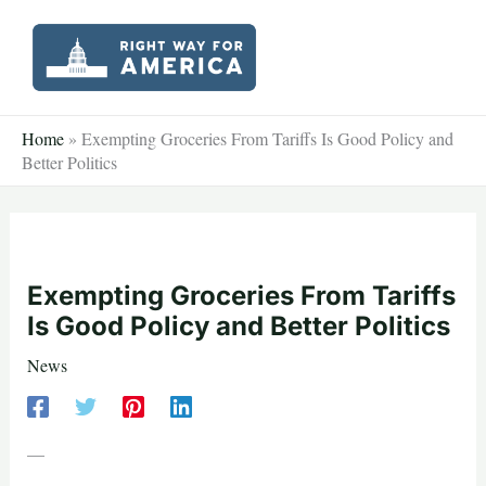
Skip
to
content
Home
»
Exempting Groceries From Tariffs Is Good Policy and
Better Politics
Exempting Groceries From Tariffs
Is Good Policy and Better Politics
News
—