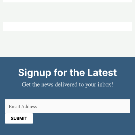
Signup for the Latest
Get the news delivered to your inbox!
Email
(Required)