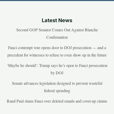
Latest News
Second GOP Senator Comes Out Against Blanche
Confirmation
Fauci contempt vote opens door to DOJ prosecution — and a
precedent for witnesses to refuse to even show up in the future
‘Maybe he should’: Trump says he’s open to Fauci prosecution
by DOJ
Senate advances legislation designed to prevent wasteful
federal spending
Rand Paul slams Fauci over deleted emails and cover-up claims