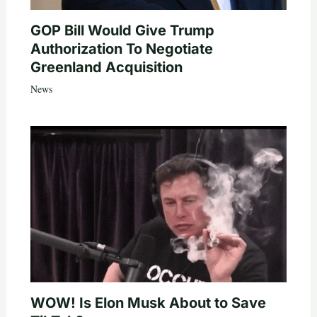
GOP Bill Would Give Trump
Authorization To Negotiate
Greenland Acquisition
News
WOW! Is Elon Musk About to Save