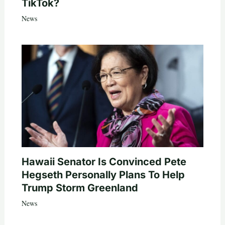
TikTok?
News
Hawaii Senator Is Convinced Pete
Hegseth Personally Plans To Help
Trump Storm Greenland
News