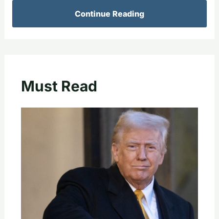
Continue Reading
Must Read