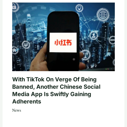
With TikTok On Verge Of Being
Banned, Another Chinese Social
Media App Is Swiftly Gaining
Adherents
News