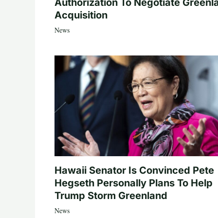
Authorization To Negotiate Greenl
Acquisition
News
Hawaii Senator Is Convinced Pete
Hegseth Personally Plans To Help
Trump Storm Greenland
News