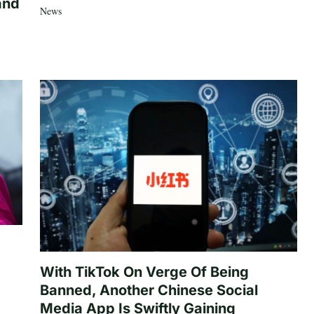
and
News
With TikTok On Verge Of Being
Banned, Another Chinese Social
Media App Is Swiftly Gaining