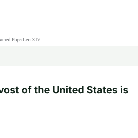
is named Pope Leo XIV
ost of the United States is