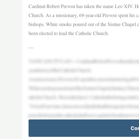
Cardinal Robert Prevost has taken the name Leo XIV. He i
Church. As a missionary, 69-year-old Prevost spent his ca
bishops. White smoke poured out of the Sistine Chapel ch
been elected to lead the Catholic Church.
—
VATICANCITY(AP)—CardinalRobertPrevosthastakenth
yearhistoryoftheCatholicChurch.
Asamissionary,Prevost,69,spenthiscareerministeringinPe
WhitesmokepouredoutoftheSistineChapelchimneyThursday
atholicChurch. Hereisthelatest: Cathedralbellsringoutin
“ForusPeruvians,itisasourceofpridethatthisisapopewhor
penedtobenearthecathedralinPeru’scapitalwhenthenews
Con