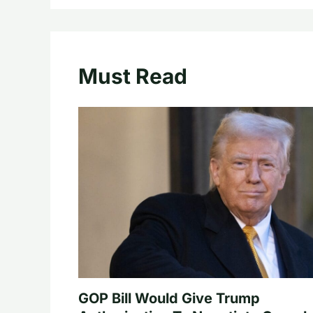
Must Read
GOP Bill Would Give Trump