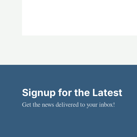
Signup for the Latest
Get the news delivered to your inbox!