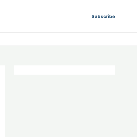
Subscribe