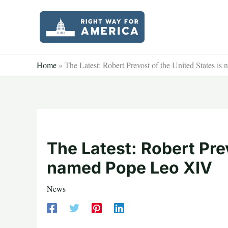
Skip
to
content
Home
»
The Latest: Robert Prevost of the United States 
The Latest: Robert Prev
named Pope Leo XIV
News