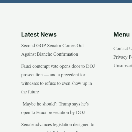
Latest News
Menu
Second GOP Senator Comes Out
Contact 
Against Blanche Confirmation
Privacy P
Unsubscr
Fauci contempt vote opens door to DOJ
prosecution — and a precedent for
witnesses to refuse to even show up in
the future
‘Maybe he should’: Trump says he’s
open to Fauci prosecution by DOJ
Senate advances legislation designed to