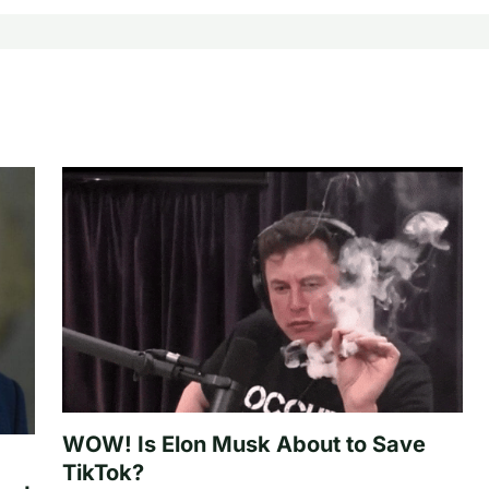
WOW! Is Elon Musk About to Save
TikTok?