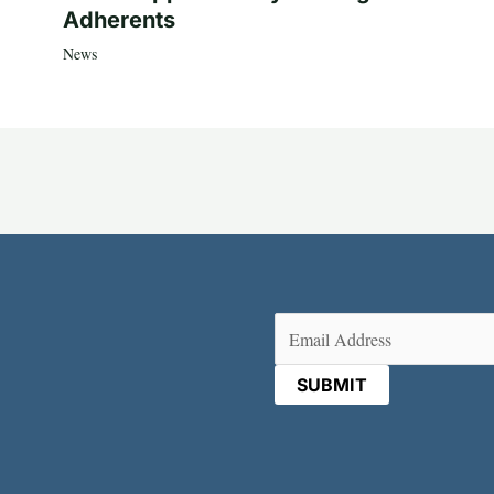
Adherents
News
Email
(Required)