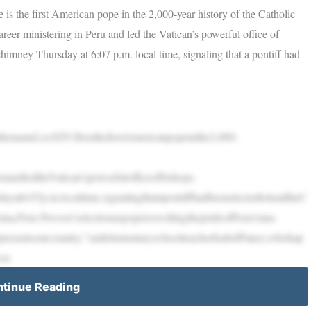
s the first American pope in the 2,000-year history of the Catholic
reer ministering in Peru and led the Vatican’s powerful office of
imney Thursday at 6:07 p.m. local time, signaling that a pontiff had
enameLeoXIV.HeisthefirstAmericanpopeinthe2,000-
ruandledtheVatican’spowerfulofficeofbishops.
at6:07p.m.localtime,signalingthatapontiffhadbeenelectedtoleadtheC
Lima,Peru Prevost’selectionaspopeisswellingtheprideofPeruvians.
epresentsourcountry,”saidelementaryschoolteacherIsabelPanez,whohap
was
tinue Reading