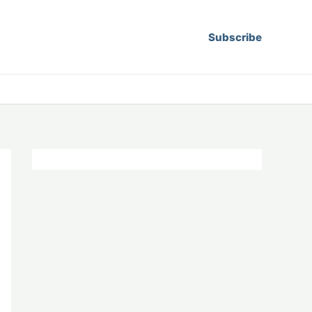
Subscribe