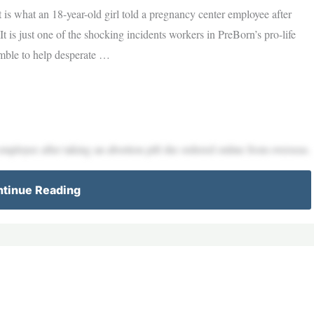
 is what an 18-year-old girl told a pregnancy center employee after
It is just one of the shocking incidents workers in PreBorn’s pro-life
mble to help desperate …
employee after taking an abortion pill she ordered online from overseas.
tinue Reading