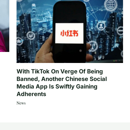
With TikTok On Verge Of Being
Banned, Another Chinese Social
Media App Is Swiftly Gaining
Adherents
News