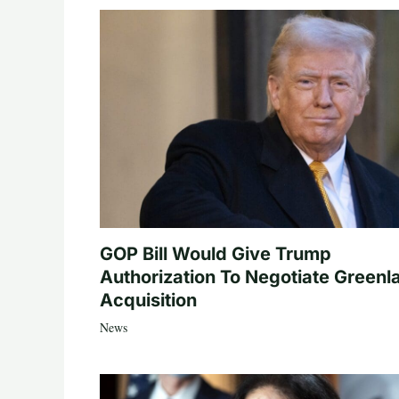
GOP Bill Would Give Trump
Authorization To Negotiate Greenl
Acquisition
News