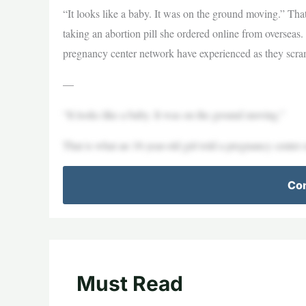
“It looks like a baby. It was on the ground moving.” That
taking an abortion pill she ordered online from overseas. 
pregnancy center network have experienced as they scra
—
“It looks like a baby. It was on the ground moving.”
That is what an 18-year-old girl told a pregnancy center 
Con
Must Read