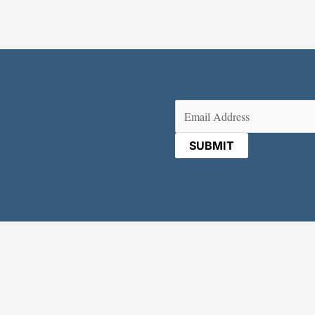
Email
(Required)