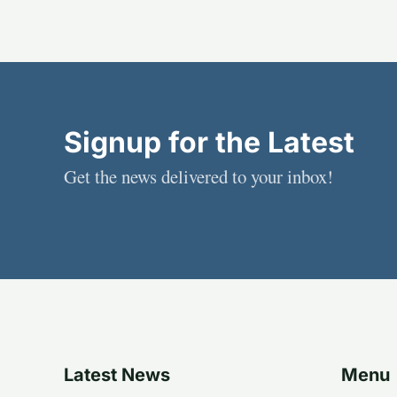
Signup for the Latest
Get the news delivered to your inbox!
Latest News
Menu