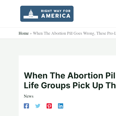
Skip
to
content
Home
»
When The Abortion Pill Goes Wrong, These Pro-L
When The Abortion Pil
Life Groups Pick Up T
News