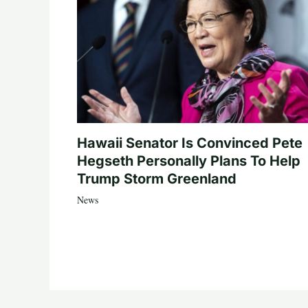
Hawaii Senator Is Convinced Pete
Hegseth Personally Plans To Help
Trump Storm Greenland
News