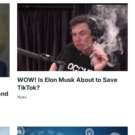
WOW! Is Elon Musk About to Save
TikTok?
and
News