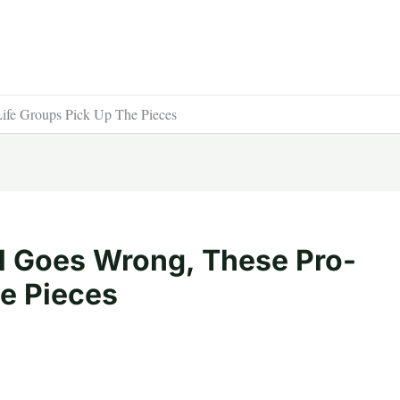
ife Groups Pick Up The Pieces
l Goes Wrong, These Pro-
he Pieces