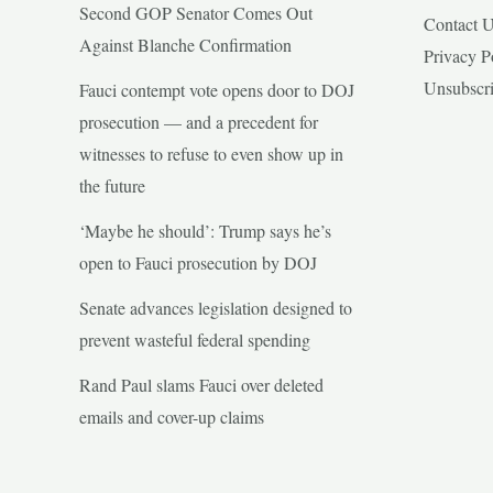
Second GOP Senator Comes Out
Contact 
Against Blanche Confirmation
Privacy P
Unsubscr
Fauci contempt vote opens door to DOJ
prosecution — and a precedent for
witnesses to refuse to even show up in
the future
‘Maybe he should’: Trump says he’s
open to Fauci prosecution by DOJ
Senate advances legislation designed to
prevent wasteful federal spending
Rand Paul slams Fauci over deleted
emails and cover-up claims