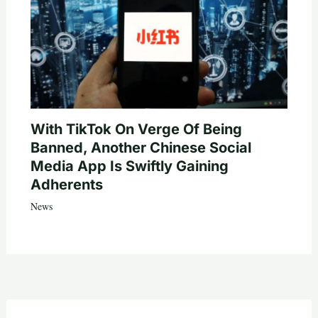
With TikTok On Verge Of Being
Banned, Another Chinese Social
Media App Is Swiftly Gaining
Adherents
News