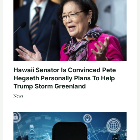
Hawaii Senator Is Convinced Pete
Hegseth Personally Plans To Help
Trump Storm Greenland
News