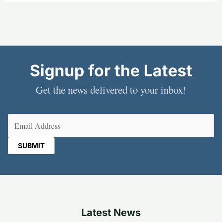
Signup for the Latest
Get the news delivered to your inbox!
Email
(Required)
Latest News