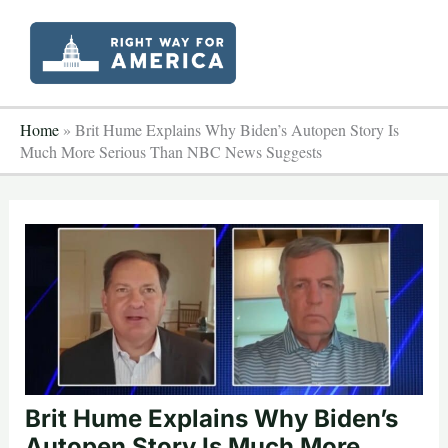
Skip
to
content
Home
»
Brit Hume Explains Why Biden’s Autopen Story Is
Much More Serious Than NBC News Suggests
Brit Hume Explains Why Biden’s
Autopen Story Is Much More