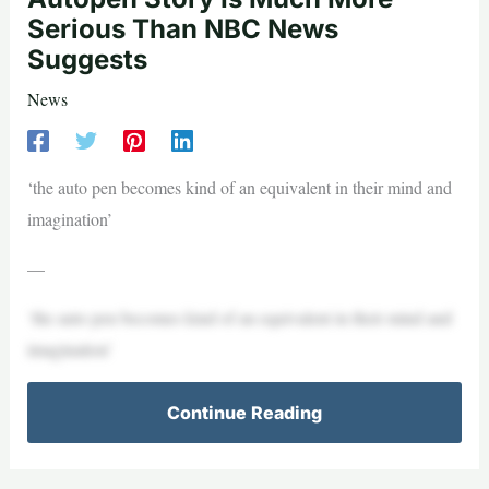
Serious Than NBC News
Suggests
News
‘the auto pen becomes kind of an equivalent in their mind and
imagination’
—
‘the auto pen becomes kind of an equivalent in their mind and
imagination’
Continue Reading