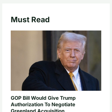
Must Read
GOP Bill Would Give Trump
Authorization To Negotiate
Greenland Acquisition