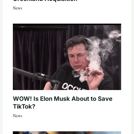
News
WOW! Is Elon Musk About to Save
TikTok?
News