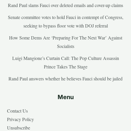
Rand Paul slams Fauci over deleted emails and cover-up claims
Senate committee votes to hold Fauci in contempt of Congress,
seeking to bypass floor vote with DOJ referral
How Some Dems Are ‘Preparing For The Next War’ Against
Socialists
Luigi Mangione’s Curtain Call: The Pop Culture Assassin
Prince Takes The Stage
Rand Paul answers whether he believes Fauci should be jailed
Menu
Contact Us
Privacy Policy
Unsubscribe