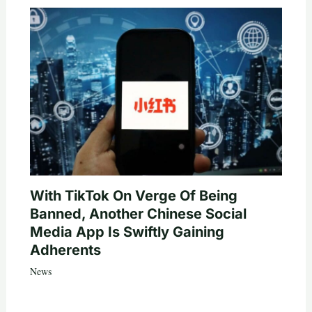
With TikTok On Verge Of Being
Banned, Another Chinese Social
Media App Is Swiftly Gaining
Adherents
News