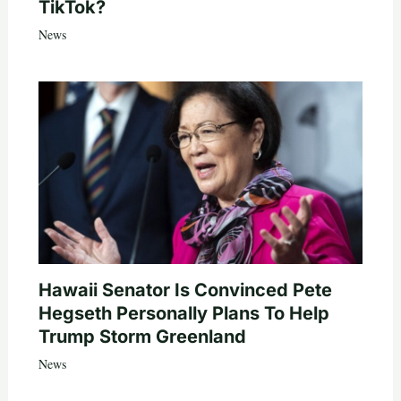
TikTok?
News
Hawaii Senator Is Convinced Pete
Hegseth Personally Plans To Help
Trump Storm Greenland
News