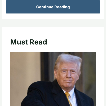
Continue Reading
Must Read