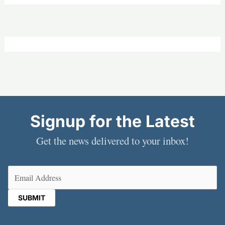
Signup for the Latest
Get the news delivered to your inbox!
Email
(Required)