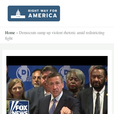
Skip
to
content
Home
»
Democrats ramp up violent rhetoric amid redistricting
fight