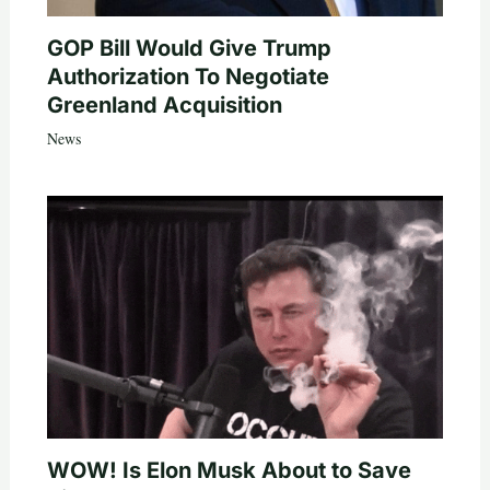
GOP Bill Would Give Trump
Authorization To Negotiate
Greenland Acquisition
News
WOW! Is Elon Musk About to Save