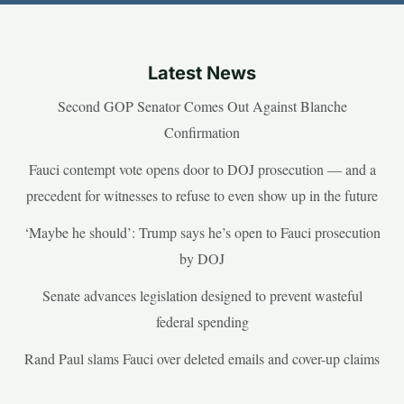
Latest News
Second GOP Senator Comes Out Against Blanche
Confirmation
Fauci contempt vote opens door to DOJ prosecution — and a
precedent for witnesses to refuse to even show up in the future
‘Maybe he should’: Trump says he’s open to Fauci prosecution
by DOJ
Senate advances legislation designed to prevent wasteful
federal spending
Rand Paul slams Fauci over deleted emails and cover-up claims