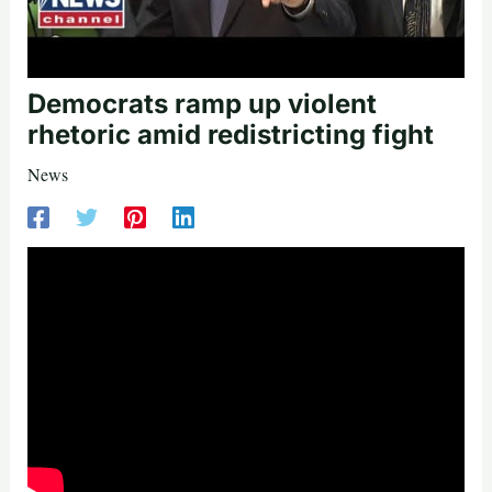
Democrats ramp up violent
rhetoric amid redistricting fight
News