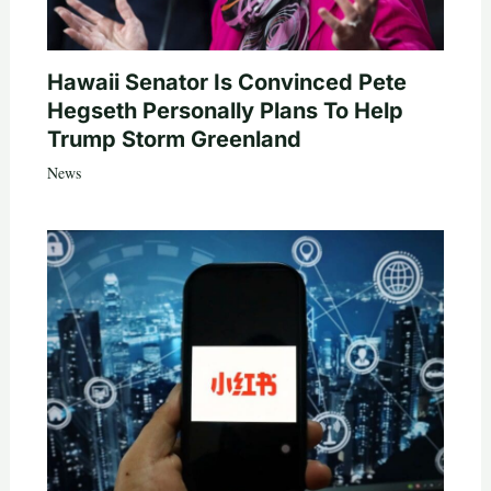
Hawaii Senator Is Convinced Pete
Hegseth Personally Plans To Help
Trump Storm Greenland
News