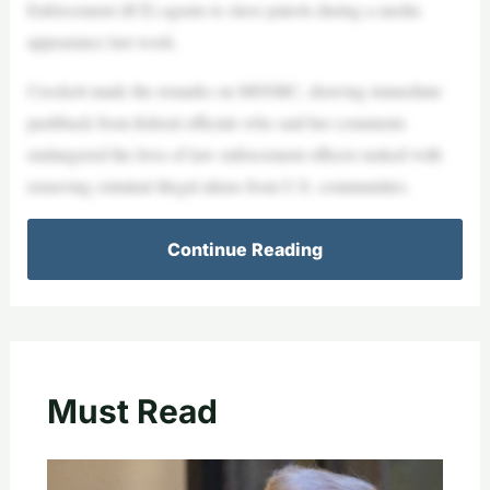
Enforcement (ICE) agents to slave patrols during a media
appearance last week.
Crockett made the remarks on MSNBC, drawing immediate
pushback from federal officials who said her comments
endangered the lives of law enforcement officers tasked with
removing criminal illegal aliens from U.S. communities.
Continue Reading
Must Read