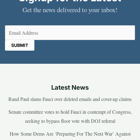
Get the news delivered to your inbox!
Email
(Required)
Latest News
Rand Paul slams Fauci over deleted emails and cover-up claims
Senate committee votes to hold Fauci in contempt of Congress,
seeking to bypass floor vote with DOJ referral
How Some Dems Are ‘Preparing For The Next War’ Against