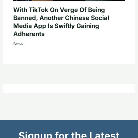
With TikTok On Verge Of Being
Banned, Another Chinese Social
Media App Is Swiftly Gaining
Adherents
News
Signup for the Latest