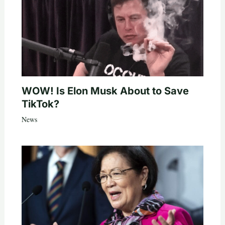
WOW! Is Elon Musk About to Save
TikTok?
News