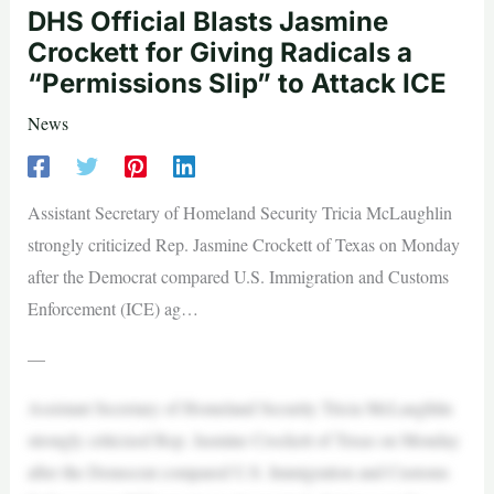
DHS Official Blasts Jasmine
Crockett for Giving Radicals a
“Permissions Slip” to Attack ICE
News
Assistant Secretary of Homeland Security Tricia McLaughlin
strongly criticized Rep. Jasmine Crockett of Texas on Monday
after the Democrat compared U.S. Immigration and Customs
Enforcement (ICE) ag…
—
Assistant Secretary of Homeland Security Tricia McLaughlin
strongly criticized Rep. Jasmine Crockett of Texas on Monday
after the Democrat compared U.S. Immigration and Customs