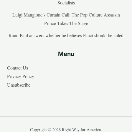
Socialists
Luigi Mangione’s Curtain Call: The Pop Culture Assassin
Prince Takes The Stage
Rand Paul answers whether he believes Fauci should be jailed
Menu
Contact Us
Privacy Policy
Unsubscribe
Copyright © 2026 Right Way for America.