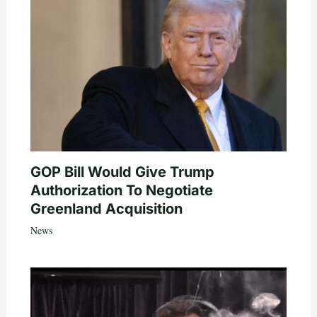
GOP Bill Would Give Trump
Authorization To Negotiate
Greenland Acquisition
News