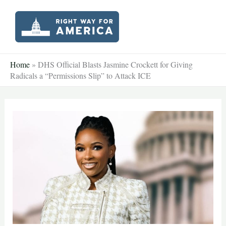
Skip
to
content
Home
»
DHS Official Blasts Jasmine Crockett for Giving
Radicals a “Permissions Slip” to Attack ICE