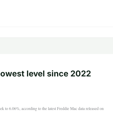
 lowest level since 2022
eek to 6.06%, according to the latest Freddie Mac data released on