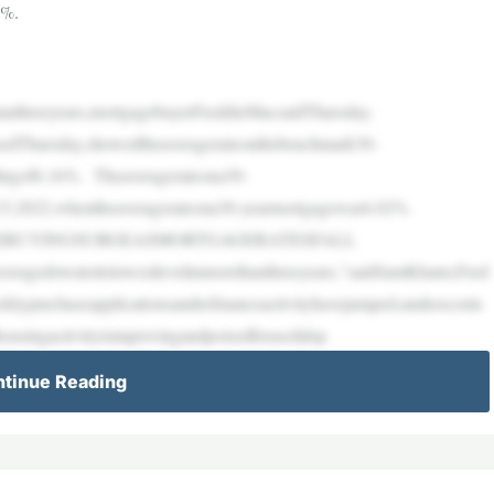
6%.
thanthreeyears,mortgagebuyerFreddieMacsaidThursday.
asedThursday,showedtheaveragerateonthebenchmark30-
dingof6.16%. Theaveragerateona30-
t.15,2022,whentheaveragerateona30-yearmortgagewas6.02%.
EBUYINGSURGEASMORTGAGERATESFALL
veragedowntoitslowestlevelinmorethanthreeyears,”saidSamKhater,Fred
eklypurchaseapplicationsandrefinanceactivityhavejumped,underscorin
housingactivityisimprovingandpoisedforasolidsp
tinue Reading