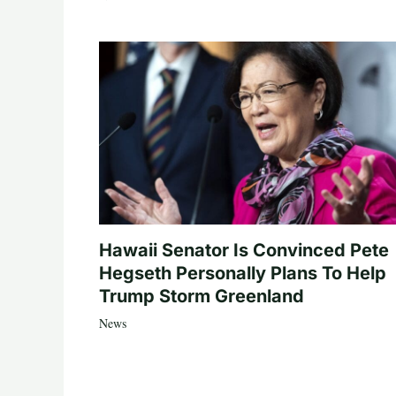
Hawaii Senator Is Convinced Pete
Hegseth Personally Plans To Help
Trump Storm Greenland
News