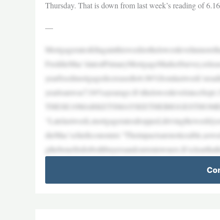
Thursday. That is down from last week’s reading of 6.1
—
Mortgageratesfellagainthisweektothelowestlevelinmore
FreddieMac’slatestPrimaryMortgageMarketSurvey,rele
yearfixedmortgagedecreasedto6.06%fromlastweek’srea
yearloanwas7.04%ayearago.It’sthelowestlevelsinceSep
THESE10MARKETSMAYSEETHEBIGGESTHOM
“Latelastweek,mortgageratesdropped,drivingtheweeklya
dieMac’schiefeconomist.“Theimpactsarenoticeable,aswe
gthebenefitsforbothbuyersandcurrentowners.It’sclearthat
Con