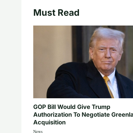
Must Read
GOP Bill Would Give Trump
Authorization To Negotiate Greenl
Acquisition
News