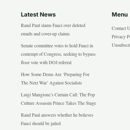
Latest News
Menu
Rand Paul slams Fauci over deleted
Contact 
emails and cover-up claims
Privacy P
Unsubscr
Senate committee votes to hold Fauci in
contempt of Congress, seeking to bypass
floor vote with DOJ referral
How Some Dems Are ‘Preparing For
The Next War’ Against Socialists
Luigi Mangione’s Curtain Call: The Pop
Culture Assassin Prince Takes The Stage
Rand Paul answers whether he believes
Fauci should be jailed