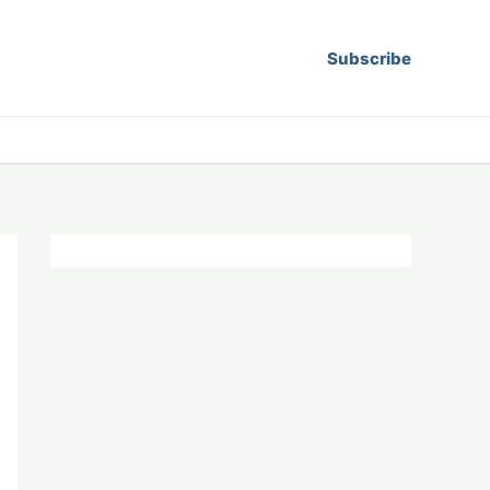
Subscribe