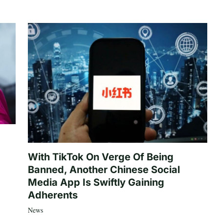
With TikTok On Verge Of Being
Banned, Another Chinese Social
Media App Is Swiftly Gaining
Adherents
News