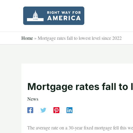
Skip
to
content
Home
»
Mortgage rates fall to lowest level since 2022
Mortgage rates fall to
News
The average rate on a 30-year fixed mortgage fell this w