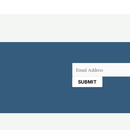
Email
(Required)