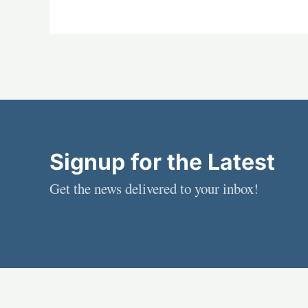
Signup for the Latest
Get the news delivered to your inbox!