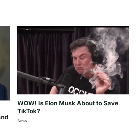
WOW! Is Elon Musk About to Save
TikTok?
and
News