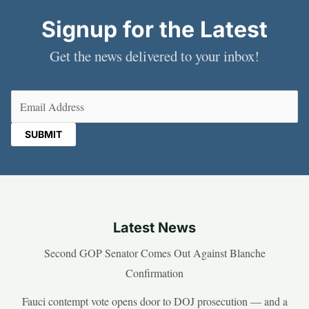
Signup for the Latest
Get the news delivered to your inbox!
Email
(Required)
Latest News
Second GOP Senator Comes Out Against Blanche
Confirmation
Fauci contempt vote opens door to DOJ prosecution — and a