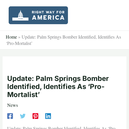
Skip
to
content
Home
»
Update: Palm Springs Bomber Identified, Identifies As
‘Pro-Mortalist’
Update: Palm Springs Bomber
Identified, Identifies As ‘Pro-
Mortalist’
News
Update: Palm Springs Bomber Identified, Identifies As ‘Pro-