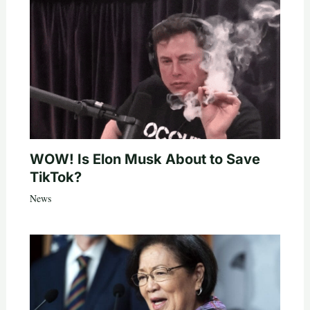
WOW! Is Elon Musk About to Save
TikTok?
News