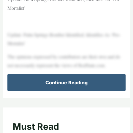
Mortalist’
—
Update: Palm Springs Bomber Identified, Identifies As ‘Pro-
Mortalist’
The opinions expressed by contributors are their own and do
not necessarily represent the views of RedState.com.
Continue Reading
Must Read