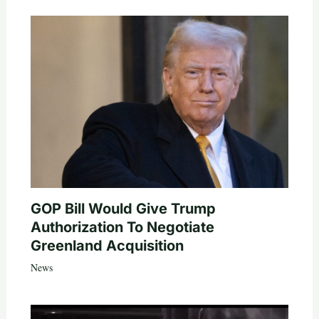
GOP Bill Would Give Trump
Authorization To Negotiate
Greenland Acquisition
News