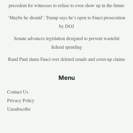
precedent for witnesses to refuse to even show up in the future
‘Maybe he should’: Trump says he’s open to Fauci prosecution
by DOJ
Senate advances legislation designed to prevent wasteful
federal spending
Rand Paul slams Fauci over deleted emails and cover-up claims
Menu
Contact Us
Privacy Policy
Unsubscribe