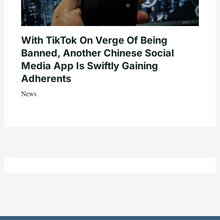
With TikTok On Verge Of Being
Banned, Another Chinese Social
Media App Is Swiftly Gaining
Adherents
News