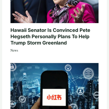
Hawaii Senator Is Convinced Pete
Hegseth Personally Plans To Help
Trump Storm Greenland
News