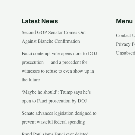
Latest News
Menu
Second GOP Senator Comes Out
Contact 
Against Blanche Confirmation
Privacy P
Unsubscr
Fauci contempt vote opens door to DOJ
prosecution — and a precedent for
witnesses to refuse to even show up in
the future
‘Maybe he should’: Trump says he’s
open to Fauci prosecution by DOJ
Senate advances legislation designed to
prevent wasteful federal spending
Rand Paul slams Fauci over deleted