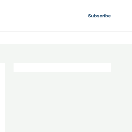
Subscribe