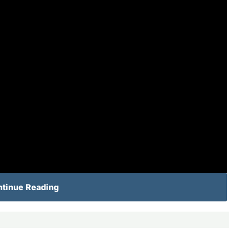
tinue Reading