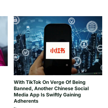
With TikTok On Verge Of Being
Banned, Another Chinese Social
Media App Is Swiftly Gaining
Adherents