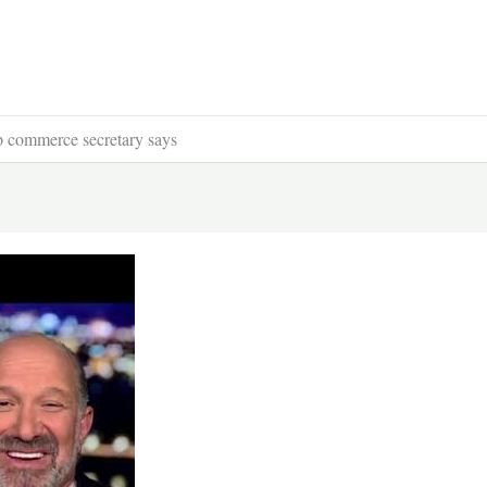
 commerce secretary says