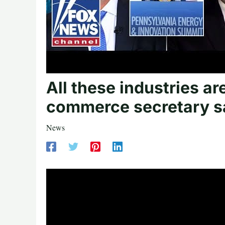
All these industries 
commerce secretary s
News