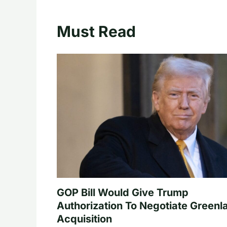
Must Read
GOP Bill Would Give Trump
Authorization To Negotiate Greenl
Acquisition