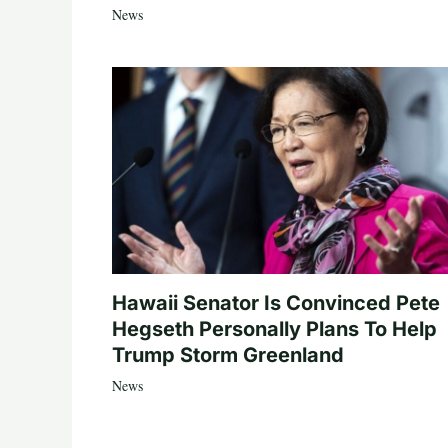
News
Hawaii Senator Is Convinced Pete
Hegseth Personally Plans To Help
Trump Storm Greenland
News