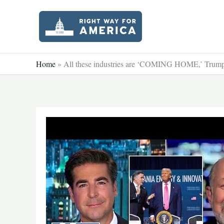
Skip
to
content
Home
»
All these industries are ‘COMING HOME,’ Trump