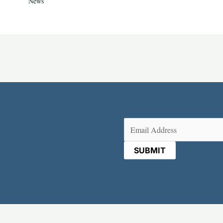
News
Email
(Required)