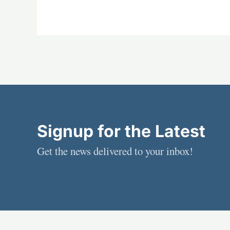
Signup for the Latest
Get the news delivered to your inbox!