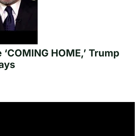
are ‘COMING HOME,’ Trump
ays