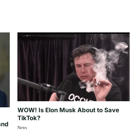
WOW! Is Elon Musk About to Save
TikTok?
and
News