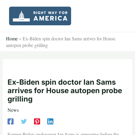
Skip
to
content
Home
»
Ex-Biden spin doctor Ian Sams arrives for House
autopen probe grilling
Ex-Biden spin doctor Ian Sams
arrives for House autopen probe
grilling
News
Former Biden spokesman Ian Sams is appearing before the