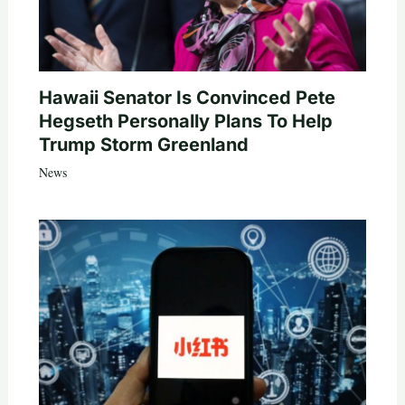
Hawaii Senator Is Convinced Pete
Hegseth Personally Plans To Help
Trump Storm Greenland
News