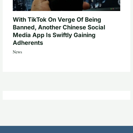
With TikTok On Verge Of Being
Banned, Another Chinese Social
Media App Is Swiftly Gaining
Adherents
News