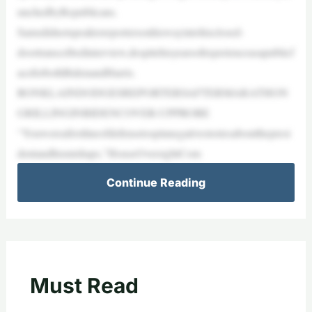
unchedbyRepublicans.
Samsdidnotspeaktoreportersonhiswayintohisclosed-
doortranscribedinterview,despitehisyearsofexperienceasapublicf
aceforbothBidenandHarris.
RONKLAINDODGESREPORTERSAFTERMARATHON
GRILLINGINBIDENCOVER-UPPROBE
“Youwereafirstlineofdefensetospinnegativestoriesaboutthepresi
dentandhismishaps,”HouseOversightCom
Continue Reading
Must Read