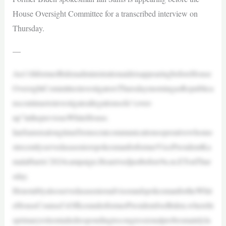
House Oversight Committee for a transcribed interview on
Thursday.
—
An11thformerBidenadministrationaideisappearingbeforeHouse
OversightCommitteeinvestigatorsThursdaymorningasRepublica
nscontinuetoinvestigateallegationsofa“cover-
up”inthepreviousWhiteHouse.
IanSamsisalongtimeDemocratcommunicationsoperativewhomo
strecentlyservedasaseniorspokesmanforformerVicePresidentKa
malaHarris’2024campaign.Hearrivedjustbefore9a.m.ETonThur
sday.
HenotablyalsoservedasasenioradvisorandspokesmanfortheWhit
eHouseCounsel’sOfficeunderformerPresidentJoeBiden,wherehi
sprimaryroleentailedrespondingtocongressionalprobesmainlyla