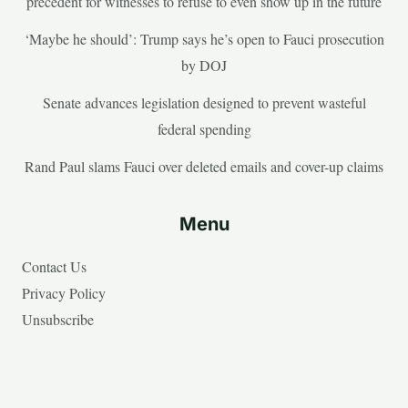
precedent for witnesses to refuse to even show up in the future
‘Maybe he should’: Trump says he’s open to Fauci prosecution
by DOJ
Senate advances legislation designed to prevent wasteful
federal spending
Rand Paul slams Fauci over deleted emails and cover-up claims
Menu
Contact Us
Privacy Policy
Unsubscribe