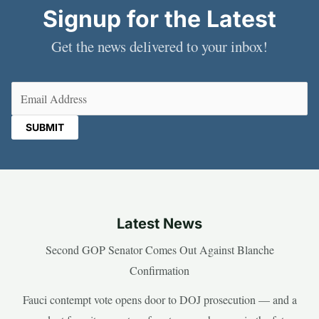
Signup for the Latest
Get the news delivered to your inbox!
Email
(Required)
Latest News
Second GOP Senator Comes Out Against Blanche
Confirmation
Fauci contempt vote opens door to DOJ prosecution — and a