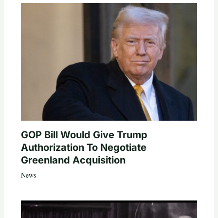
GOP Bill Would Give Trump
Authorization To Negotiate
Greenland Acquisition
News