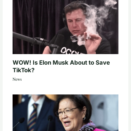
WOW! Is Elon Musk About to Save
TikTok?
News