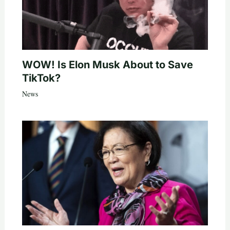
WOW! Is Elon Musk About to Save
TikTok?
News