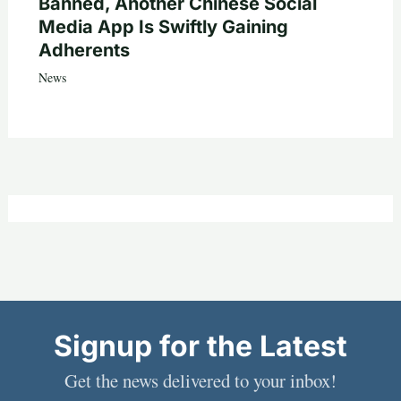
Banned, Another Chinese Social
Media App Is Swiftly Gaining
Adherents
News
Signup for the Latest
Get the news delivered to your inbox!