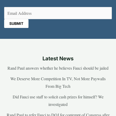
Email
(Required)
Latest News
Rand Paul answers whether he believes Fauci should be jailed
We Deserve More Competition In TV, Not More Paywalls
From Big Tech
Did Fauci use staff to solicit cash prizes for himself? We
investigated
Rand Paul to refer Fauci to DOJ for contempt of Congress after