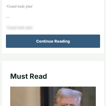
‘Grand trade plan’
—
‘Grand trade plan’
Continue Reading
Must Read