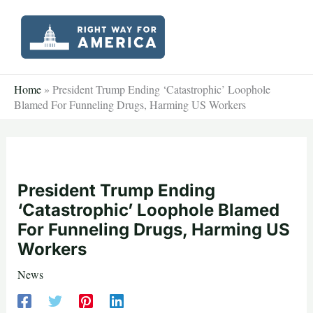
Skip
to
content
Home
»
President Trump Ending ‘Catastrophic’ Loophole
Blamed For Funneling Drugs, Harming US Workers
President Trump Ending
‘Catastrophic’ Loophole Blamed
For Funneling Drugs, Harming US
Workers
News