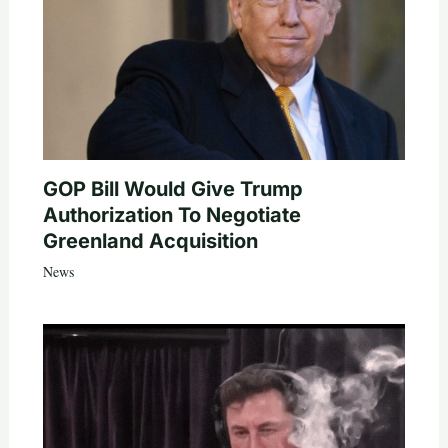
GOP Bill Would Give Trump
Authorization To Negotiate
Greenland Acquisition
News