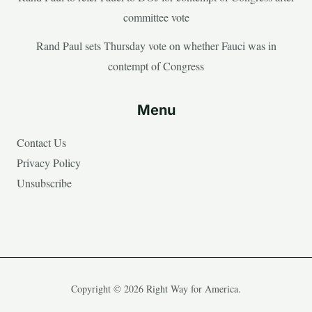
committee vote
Rand Paul sets Thursday vote on whether Fauci was in
contempt of Congress
Menu
Contact Us
Privacy Policy
Unsubscribe
Copyright © 2026 Right Way for America.