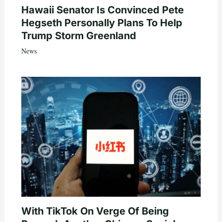
Hawaii Senator Is Convinced Pete
Hegseth Personally Plans To Help
Trump Storm Greenland
News
With TikTok On Verge Of Being