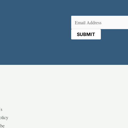
Email
(Required)
Us
olicy
ibe