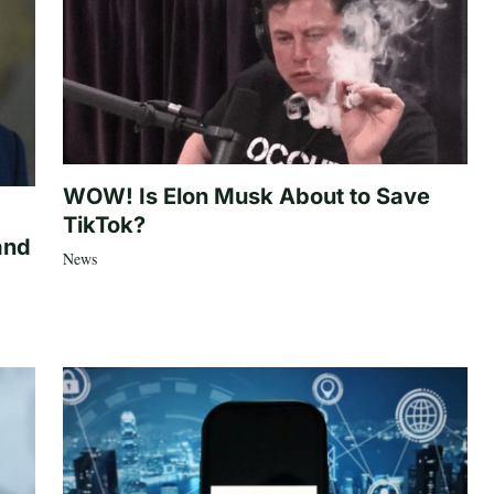
WOW! Is Elon Musk About to Save
TikTok?
and
News