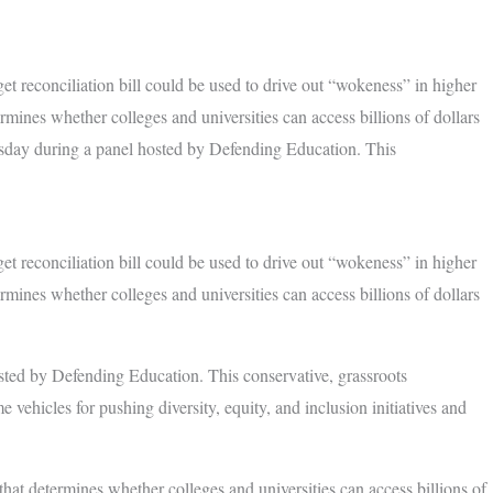
t reconciliation bill could be used to drive out “wokeness” in higher
rmines whether colleges and universities can access billions of dollars
rsday during a panel hosted by Defending Education. This
t reconciliation bill could be used to drive out “wokeness” in higher
rmines whether colleges and universities can access billions of dollars
sted by Defending Education. This conservative, grassroots
 vehicles for pushing diversity, equity, and inclusion initiatives and
 that determines whether colleges and universities can access billions of