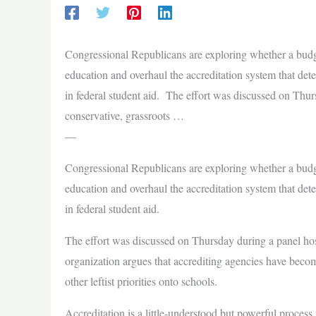
Congressional Republicans are exploring whether a budge
education and overhaul the accreditation system that dete
in federal student aid. The effort was discussed on Thu
conservative, grassroots …
—
Congressional Republicans are exploring whether a budge
education and overhaul the accreditation system that dete
in federal student aid.
The effort was discussed on Thursday during a panel ho
organization argues that accrediting agencies have become
other leftist priorities onto schools.
Accreditation is a little-understood but powerful process