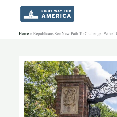
Skip
to
content
Home
»
Republicans See New Path To Challenge ‘Woke’ U