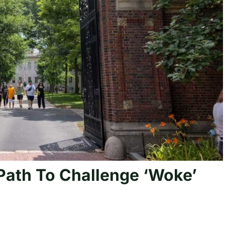
Path To Challenge ‘Woke’