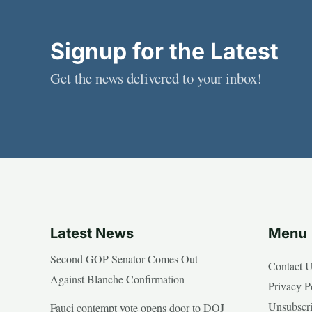
Signup for the Latest
Get the news delivered to your inbox!
Latest News
Menu
Second GOP Senator Comes Out
Contact 
Against Blanche Confirmation
Privacy P
Unsubscr
Fauci contempt vote opens door to DOJ