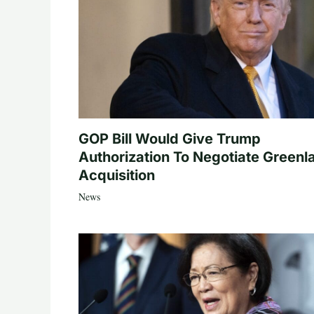
GOP Bill Would Give Trump
Authorization To Negotiate Greenl
Acquisition
News