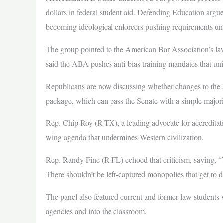
dollars in federal student aid. Defending Education argu
becoming ideological enforcers pushing requirements unr
The group pointed to the American Bar Association’s la
said the ABA pushes anti-bias training mandates that univ
Republicans are now discussing whether changes to the a
package, which can pass the Senate with a simple majori
Rep. Chip Roy (R-TX), a leading advocate for accreditati
wing agenda that undermines Western civilization.
Rep. Randy Fine (R-FL) echoed that criticism, saying, “The
There shouldn’t be left-captured monopolies that get to
The panel also featured current and former law students
agencies and into the classroom.