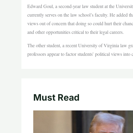
Edward Goul, a second-year law student at the University
currently serves on the law school’s faculty. He added th
views out of concern that doing so could hurt their chan
and other opportunities critical to their legal careers.
The other student, a recent University of Virginia law g
professors appear to factor students’ political views into
Must Read