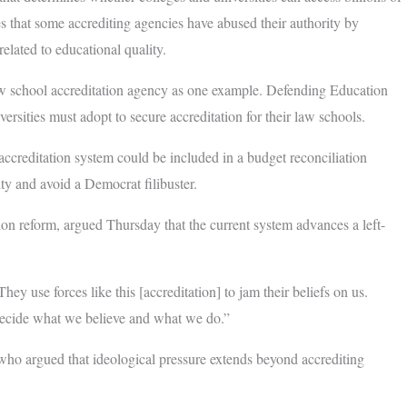
es that some accrediting agencies have abused their authority by
elated to educational quality.
w school accreditation agency as one example. Defending Education
ersities must adopt to secure accreditation for their law schools.
ccreditation system could be included in a budget reconciliation
ty and avoid a Democrat filibuster.
on reform, argued Thursday that the current system advances a left-
y use forces like this [accreditation] to jam their beliefs on us.
 decide what we believe and what we do.”
 who argued that ideological pressure extends beyond accrediting