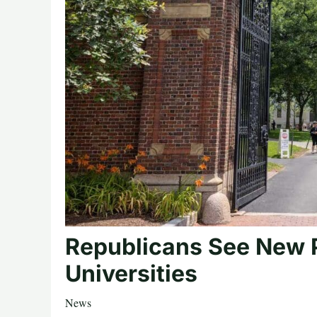
Republicans See New 
Universities
News