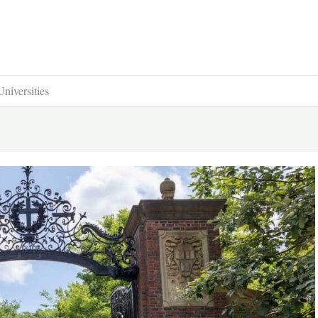
niversities