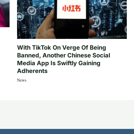
With TikTok On Verge Of Being
Banned, Another Chinese Social
Media App Is Swiftly Gaining
Adherents
News