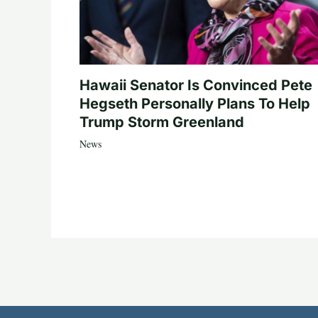
Hawaii Senator Is Convinced Pete
Hegseth Personally Plans To Help
Trump Storm Greenland
News