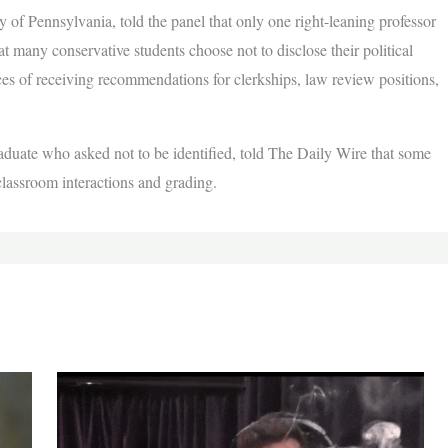
 of Pennsylvania, told the panel that only one right-leaning professor
at many conservative students choose not to disclose their political
ces of receiving recommendations for clerkships, law review positions,
raduate who asked not to be identified, told The Daily Wire that some
 classroom interactions and grading.