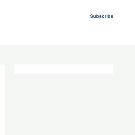
Subscribe